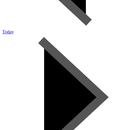
Today