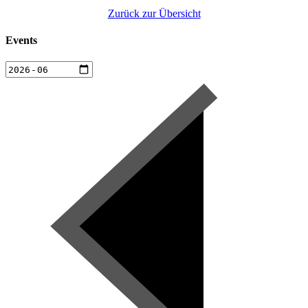
Zurück zur Übersicht
Events