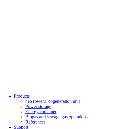
Products
neoTower® cogeneration unit
Power storage
Energy container
Biogas and sewage gas operations
References
Support