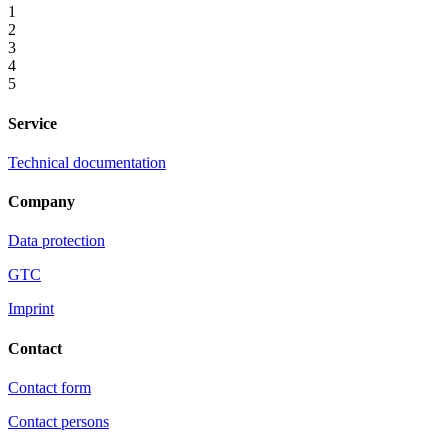
1
2
3
4
5
Service
Technical documentation
Company
Data protection
GTC
Imprint
Contact
Contact form
Contact persons