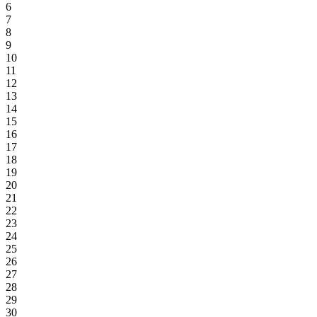
6
7
8
9
10
11
12
13
14
15
16
17
18
19
20
21
22
23
24
25
26
27
28
29
30