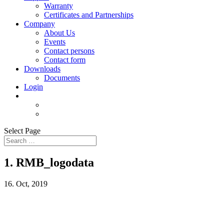
Warranty
Certificates and Partnerships
Company
About Us
Events
Contact persons
Contact form
Downloads
Documents
Login
Select Page
1. RMB_logodata
16. Oct, 2019