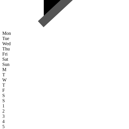
Mon
Tue
Wed
Thu
Fri
Sat
Sun
M
T
W
T
F
S
S
1
2
3
4
5