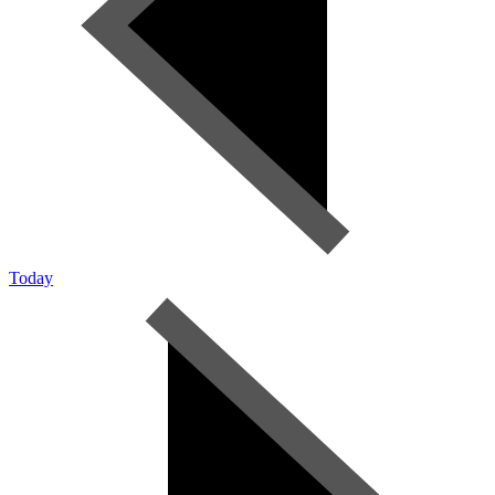
Today