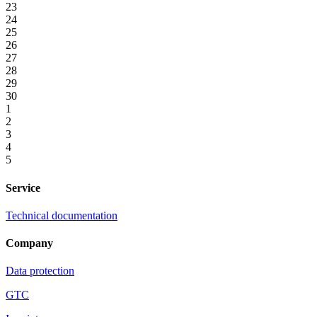
23
24
25
26
27
28
29
30
1
2
3
4
5
Service
Technical documentation
Company
Data protection
GTC