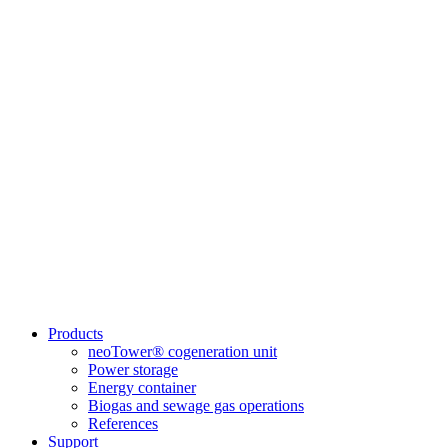
Products
neoTower® cogeneration unit
Power storage
Energy container
Biogas and sewage gas operations
References
Support