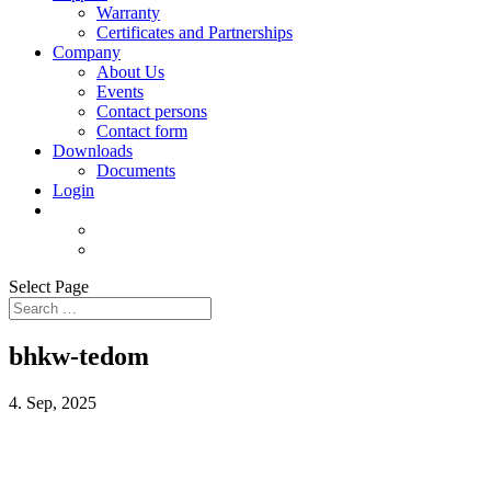
Warranty
Certificates and Partnerships
Company
About Us
Events
Contact persons
Contact form
Downloads
Documents
Login
Select Page
bhkw-tedom
4. Sep, 2025