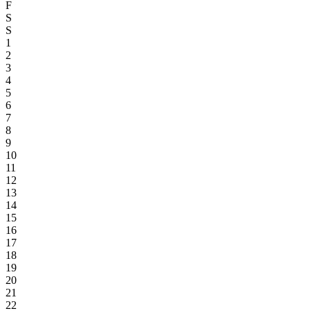
F
S
S
1
2
3
4
5
6
7
8
9
10
11
12
13
14
15
16
17
18
19
20
21
22