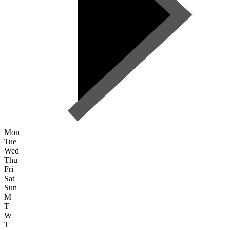
Mon
Tue
Wed
Thu
Fri
Sat
Sun
M
T
W
T