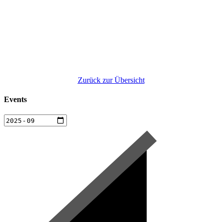
Zurück zur Übersicht
Events