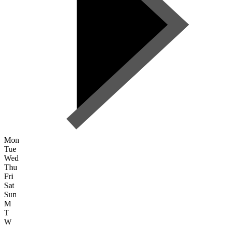
Mon
Tue
Wed
Thu
Fri
Sat
Sun
M
T
W