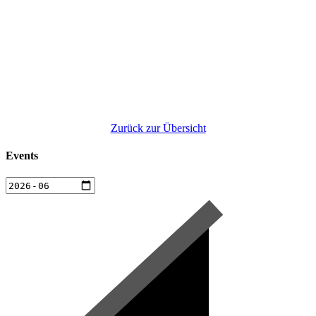
Zurück zur Übersicht
Events