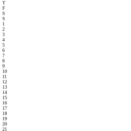
T
F
S
S
1
2
3
4
5
6
7
8
9
10
11
12
13
14
15
16
17
18
19
20
21