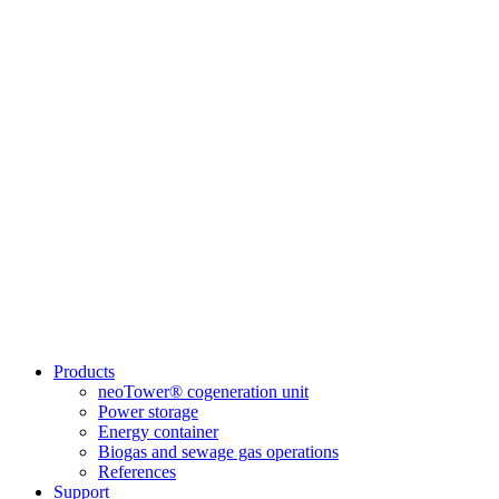
Products
neoTower® cogeneration unit
Power storage
Energy container
Biogas and sewage gas operations
References
Support