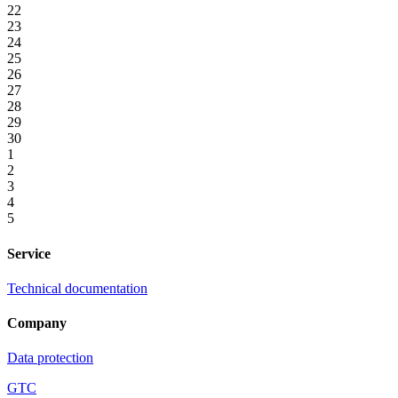
22
23
24
25
26
27
28
29
30
1
2
3
4
5
Service
Technical documentation
Company
Data protection
GTC