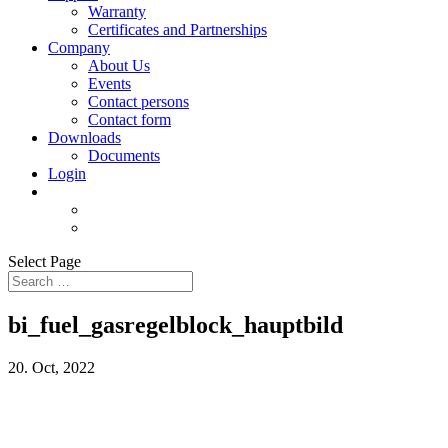
Warranty
Certificates and Partnerships
Company
About Us
Events
Contact persons
Contact form
Downloads
Documents
Login
Select Page
bi_fuel_gasregelblock_hauptbild
20. Oct, 2022