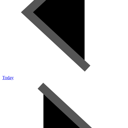
Today