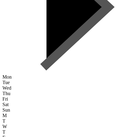
Mon
Tue
Wed
Thu
Fri
Sat
Sun
M
T
W
T