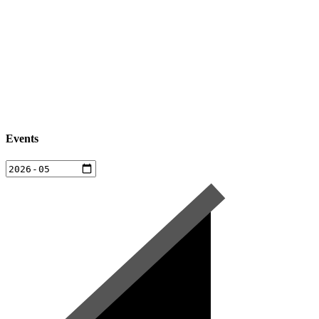
Events