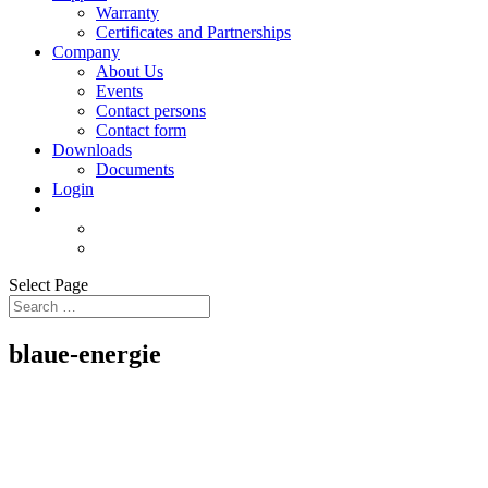
Warranty
Certificates and Partnerships
Company
About Us
Events
Contact persons
Contact form
Downloads
Documents
Login
Select Page
blaue-energie