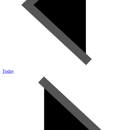
Today