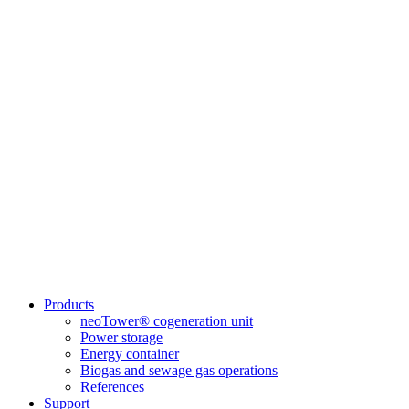
Products
neoTower® cogeneration unit
Power storage
Energy container
Biogas and sewage gas operations
References
Support