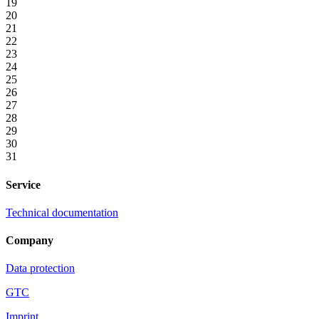
19
20
21
22
23
24
25
26
27
28
29
30
31
Service
Technical documentation
Company
Data protection
GTC
Imprint