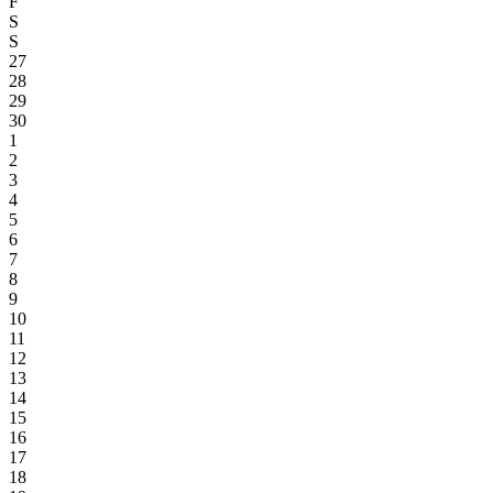
F
S
S
27
28
29
30
1
2
3
4
5
6
7
8
9
10
11
12
13
14
15
16
17
18