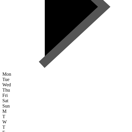
Mon
Tue
Wed
Thu
Fri
Sat
Sun
M
T
W
T