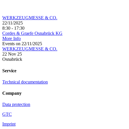
WERKZEUGMESSE & CO.
22/11/2025
8:30 - 17:30
Cordes & Graefe Osnabrück KG
More Info
Events on 22/11/2025
WERKZEUGMESSE & CO.
22 Nov 25
Osnabrück
Service
Technical documentation
Company
Data protection
GTC
Imprint