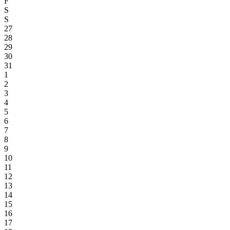
F
S
S
27
28
29
30
31
1
2
3
4
5
6
7
8
9
10
11
12
13
14
15
16
17