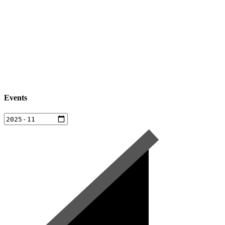
Events