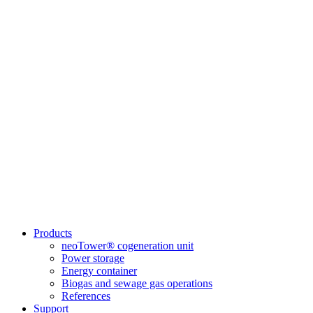
Products
neoTower® cogeneration unit
Power storage
Energy container
Biogas and sewage gas operations
References
Support