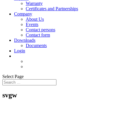
Warranty
Certificates and Partnerships
Company
About Us
Events
Contact persons
Contact form
Downloads
Documents
Login
Select Page
svgw