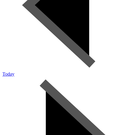
Today