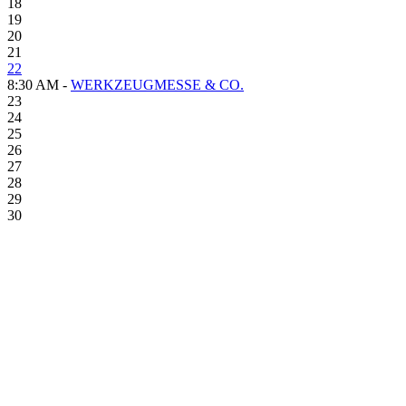
18
19
20
21
22
8:30 AM -
WERKZEUGMESSE & CO.
23
24
25
26
27
28
29
30