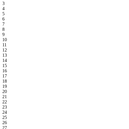
3
4
5
6
7
8
9
10
11
12
13
14
15
16
17
18
19
20
21
22
23
24
25
26
27