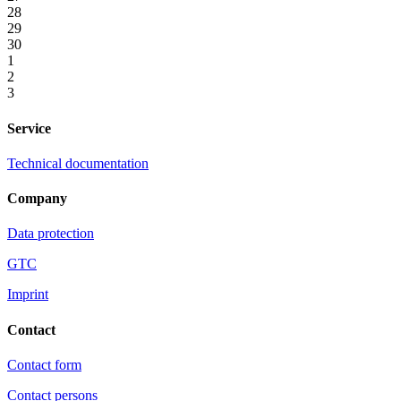
28
29
30
1
2
3
Service
Technical documentation
Company
Data protection
GTC
Imprint
Contact
Contact form
Contact persons