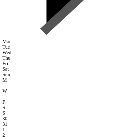
Mon
Tue
Wed
Thu
Fri
Sat
Sun
M
T
W
T
F
S
S
30
31
1
2