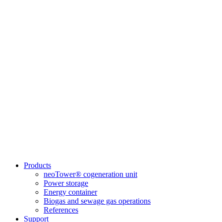
Products
neoTower® cogeneration unit
Power storage
Energy container
Biogas and sewage gas operations
References
Support