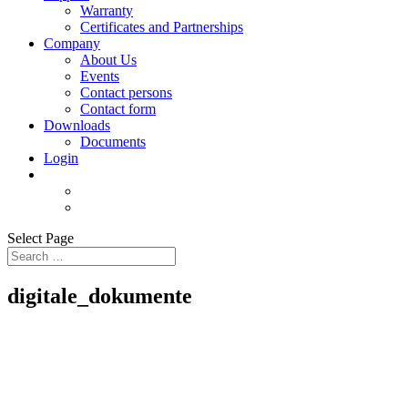
Warranty
Certificates and Partnerships
Company
About Us
Events
Contact persons
Contact form
Downloads
Documents
Login
Select Page
digitale_dokumente