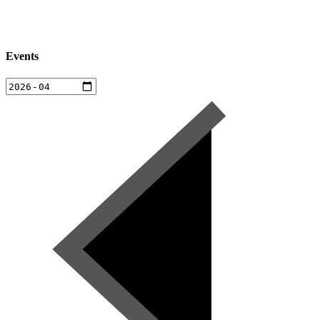
Events