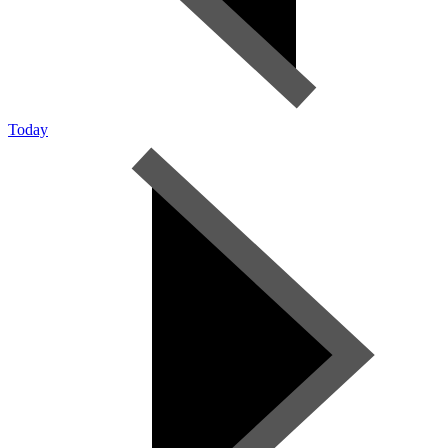
Today