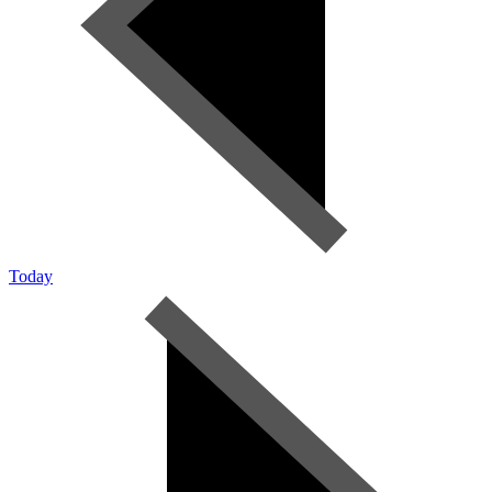
Today