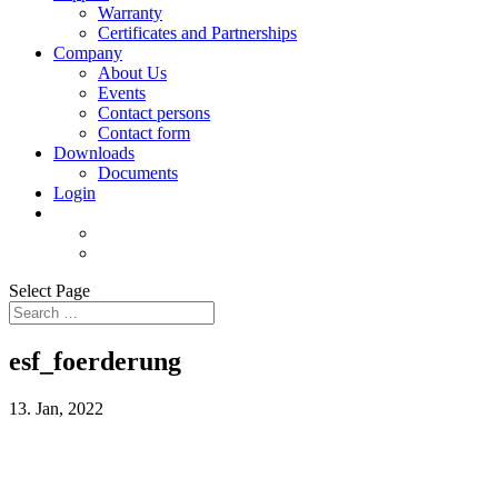
Warranty
Certificates and Partnerships
Company
About Us
Events
Contact persons
Contact form
Downloads
Documents
Login
Select Page
esf_foerderung
13. Jan, 2022