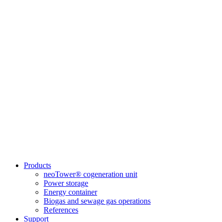
Products
neoTower® cogeneration unit
Power storage
Energy container
Biogas and sewage gas operations
References
Support