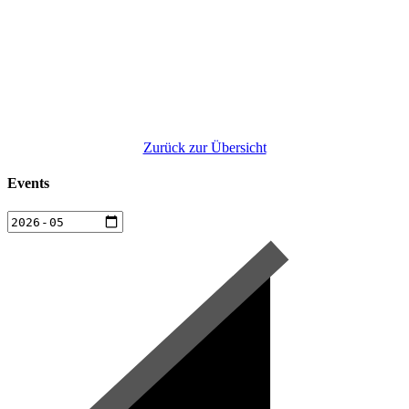
Zurück zur Übersicht
Events