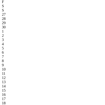
F
S
S
27
28
29
30
1
2
3
4
5
6
7
8
9
10
11
12
13
14
15
16
17
18