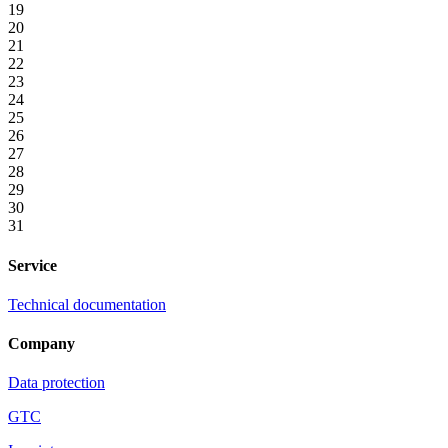
19
20
21
22
23
24
25
26
27
28
29
30
31
Service
Technical documentation
Company
Data protection
GTC