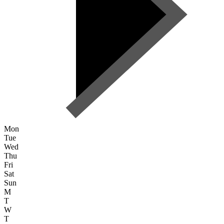
Mon
Tue
Wed
Thu
Fri
Sat
Sun
M
T
W
T