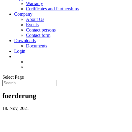
Warranty
Certificates and Partnerships
Company
About Us
Events
Contact persons
Contact form
Downloads
Documents
Login
Select Page
foerderung
18. Nov, 2021