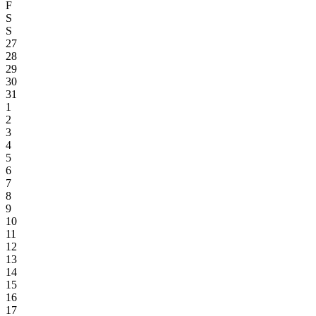
F
S
S
27
28
29
30
31
1
2
3
4
5
6
7
8
9
10
11
12
13
14
15
16
17