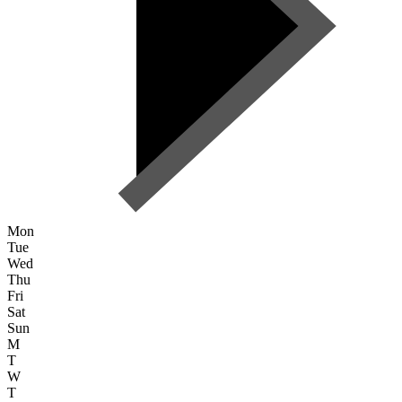
Mon
Tue
Wed
Thu
Fri
Sat
Sun
M
T
W
T