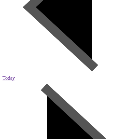
Today