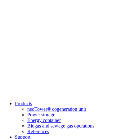
Products
neoTower® cogeneration unit
Power storage
Energy container
Biogas and sewage gas operations
References
Support