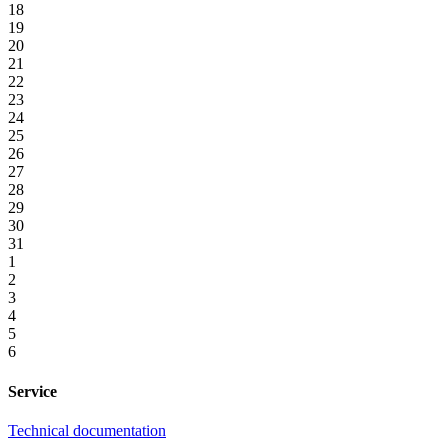
18
19
20
21
22
23
24
25
26
27
28
29
30
31
1
2
3
4
5
6
Service
Technical documentation