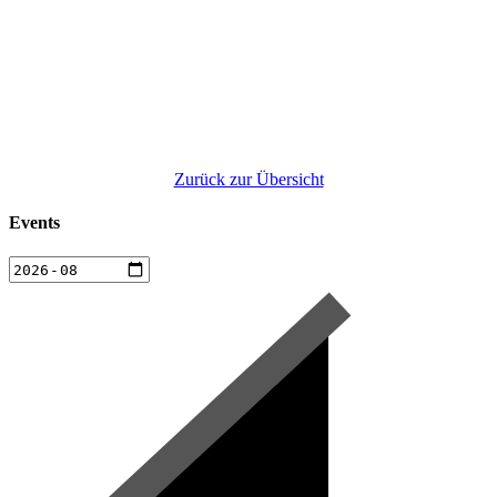
Zurück zur Übersicht
Events