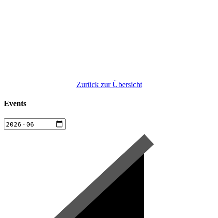
Zurück zur Übersicht
Events