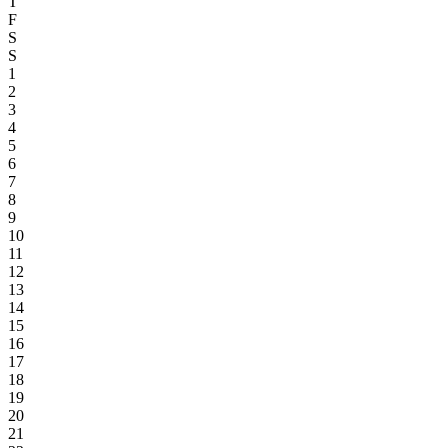
T
F
S
S
1
2
3
4
5
6
7
8
9
10
11
12
13
14
15
16
17
18
19
20
21