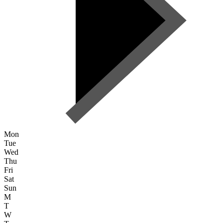
Mon
Tue
Wed
Thu
Fri
Sat
Sun
M
T
W