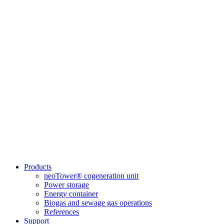
Products
neoTower® cogeneration unit
Power storage
Energy container
Biogas and sewage gas operations
References
Support