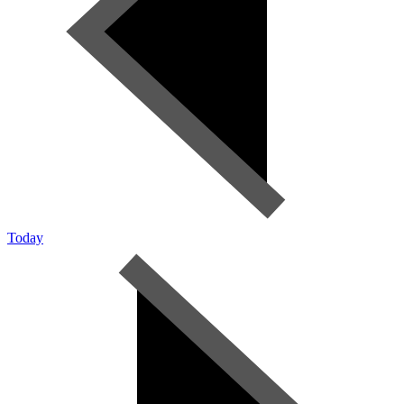
Today