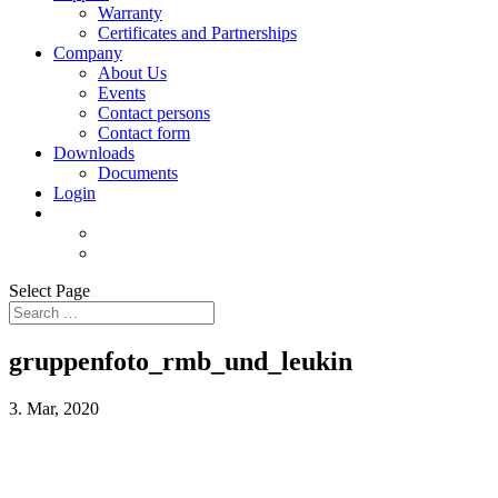
Warranty
Certificates and Partnerships
Company
About Us
Events
Contact persons
Contact form
Downloads
Documents
Login
Select Page
gruppenfoto_rmb_und_leukin
3. Mar, 2020