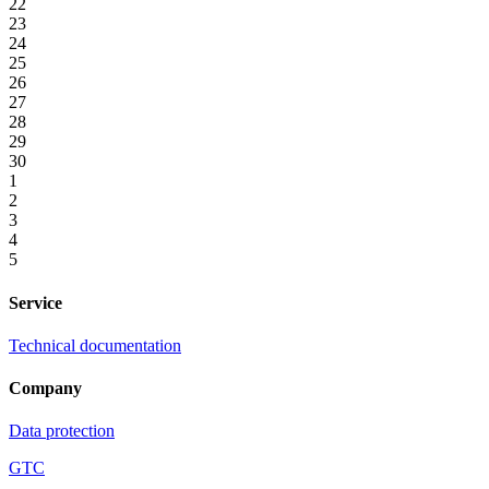
22
23
24
25
26
27
28
29
30
1
2
3
4
5
Service
Technical documentation
Company
Data protection
GTC