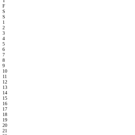
T
F
S
S
1
2
3
4
5
6
7
8
9
10
11
12
13
14
15
16
17
18
19
20
21