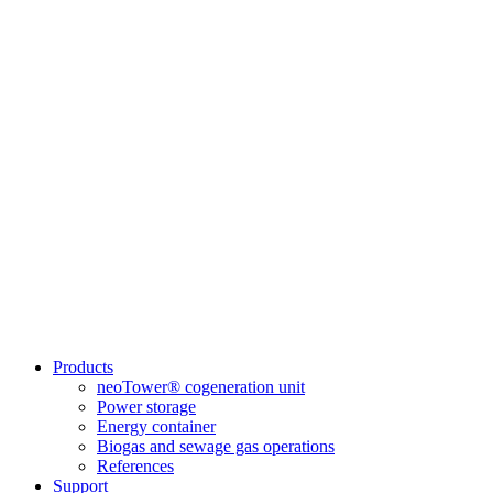
Products
neoTower® cogeneration unit
Power storage
Energy container
Biogas and sewage gas operations
References
Support