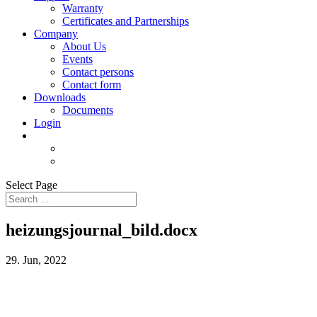
Warranty
Certificates and Partnerships
Company
About Us
Events
Contact persons
Contact form
Downloads
Documents
Login
Select Page
heizungsjournal_bild.docx
29. Jun, 2022