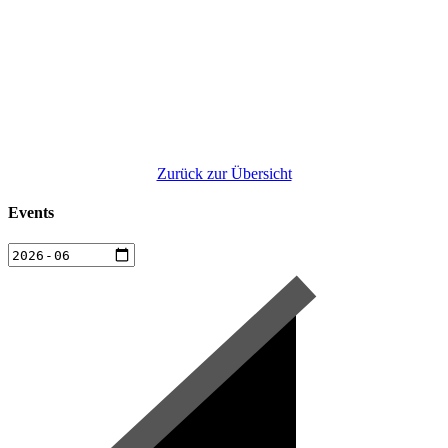
Zurück zur Übersicht
Events