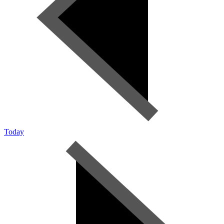
Today