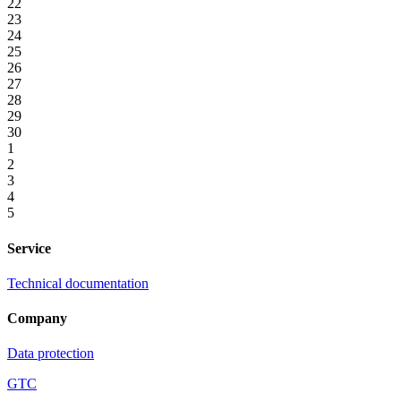
22
23
24
25
26
27
28
29
30
1
2
3
4
5
Service
Technical documentation
Company
Data protection
GTC