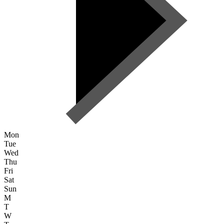
Mon
Tue
Wed
Thu
Fri
Sat
Sun
M
T
W