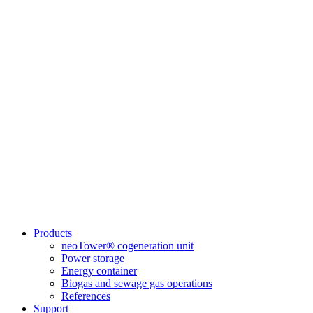
Products
neoTower® cogeneration unit
Power storage
Energy container
Biogas and sewage gas operations
References
Support