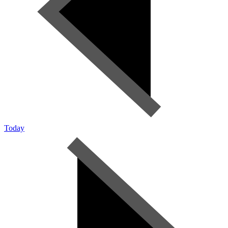
Today