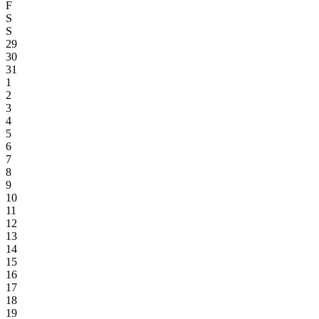
F
S
S
29
30
31
1
2
3
4
5
6
7
8
9
10
11
12
13
14
15
16
17
18
19