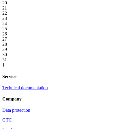
20
21
22
23
24
25
26
27
28
29
30
31
1
Service
Technical documentation
Company
Data protection
GTC