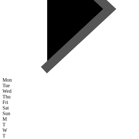
Mon
Tue
Wed
Thu
Fri
Sat
Sun
M
T
W
T