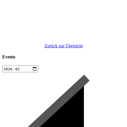
Zurück zur Übersicht
Events