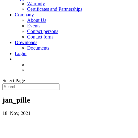
Warranty
Certificates and Partnerships
Company
About Us
Events
Contact persons
Contact form
Downloads
Documents
Login
Select Page
jan_pille
18. Nov, 2021