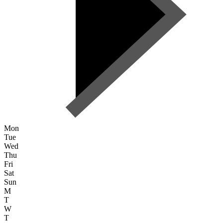
Mon
Tue
Wed
Thu
Fri
Sat
Sun
M
T
W
T