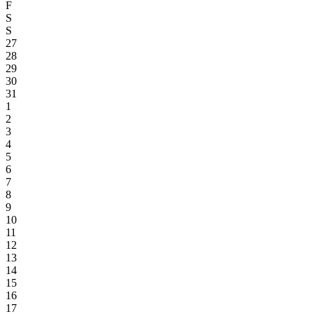
F
S
S
27
28
29
30
31
1
2
3
4
5
6
7
8
9
10
11
12
13
14
15
16
17