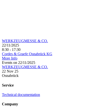
WERKZEUGMESSE & CO.
22/11/2025
8:30 - 17:30
Cordes & Graefe Osnabrück KG
More Info
Events on 22/11/2025
WERKZEUGMESSE & CO.
22 Nov 25
Osnabrück
Service
Technical documentation
Company