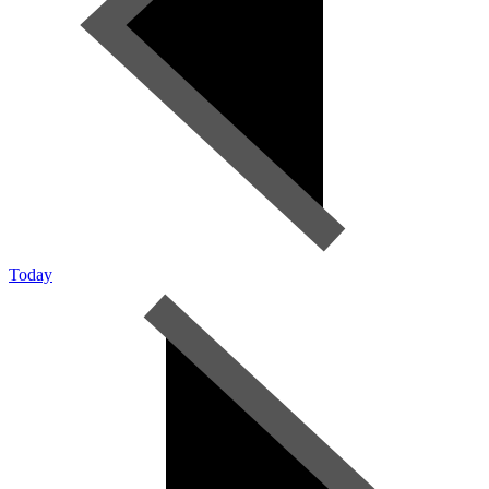
Today