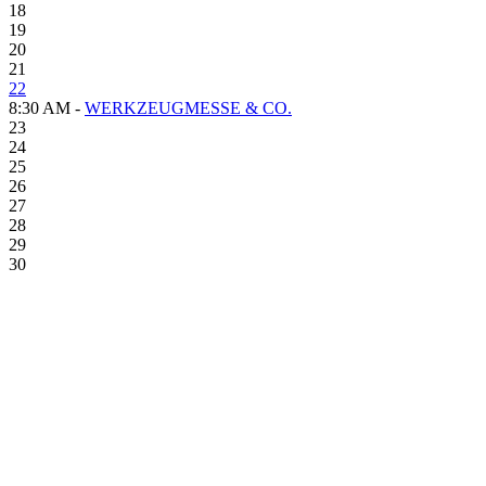
18
19
20
21
22
8:30 AM -
WERKZEUGMESSE & CO.
23
24
25
26
27
28
29
30