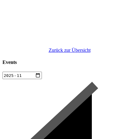
Zurück zur Übersicht
Events