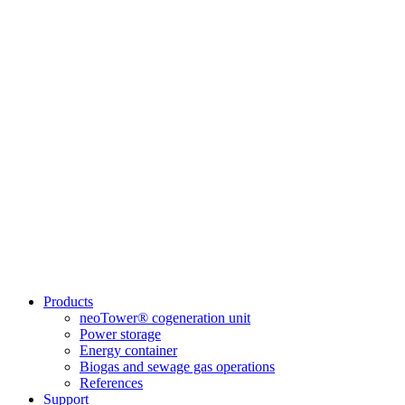
Products
neoTower® cogeneration unit
Power storage
Energy container
Biogas and sewage gas operations
References
Support