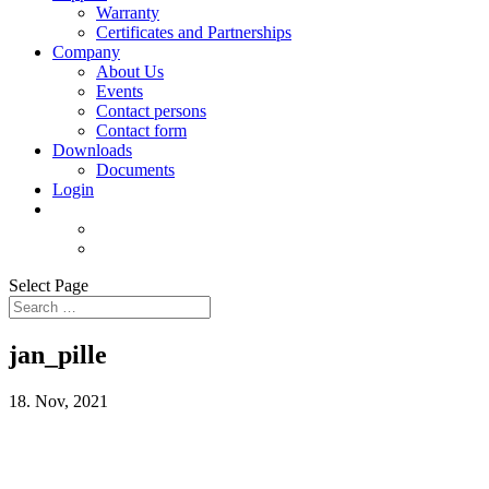
Warranty
Certificates and Partnerships
Company
About Us
Events
Contact persons
Contact form
Downloads
Documents
Login
Select Page
jan_pille
18. Nov, 2021