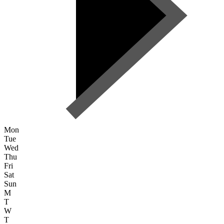
Mon
Tue
Wed
Thu
Fri
Sat
Sun
M
T
W
T