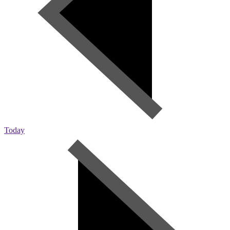
Today