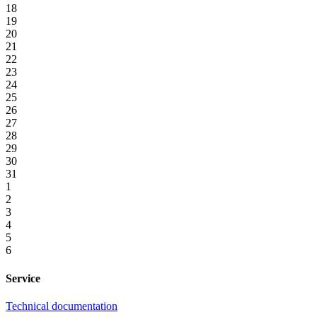
18
19
20
21
22
23
24
25
26
27
28
29
30
31
1
2
3
4
5
6
Service
Technical documentation