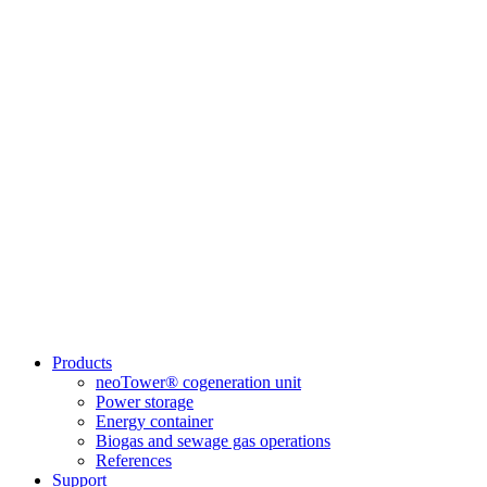
Products
neoTower® cogeneration unit
Power storage
Energy container
Biogas and sewage gas operations
References
Support