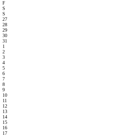
F
S
S
27
28
29
30
31
1
2
3
4
5
6
7
8
9
10
11
12
13
14
15
16
17