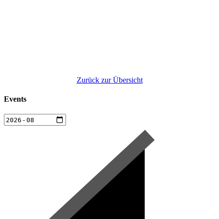
Zurück zur Übersicht
Events