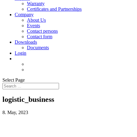
Warranty
Certificates and Partnerships
Company
About Us
Events
Contact persons
Contact form
Downloads
Documents
Login
Select Page
logistic_business
8. May, 2023