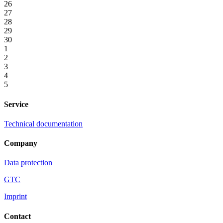
26
27
28
29
30
1
2
3
4
5
Service
Technical documentation
Company
Data protection
GTC
Imprint
Contact