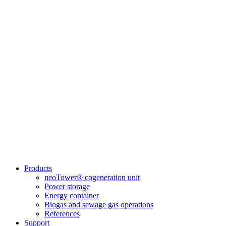
Products
neoTower® cogeneration unit
Power storage
Energy container
Biogas and sewage gas operations
References
Support