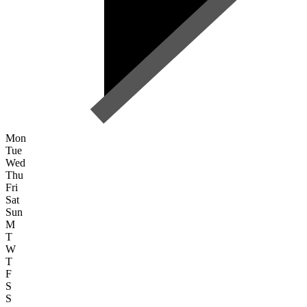
Mon
Tue
Wed
Thu
Fri
Sat
Sun
M
T
W
T
F
S
S