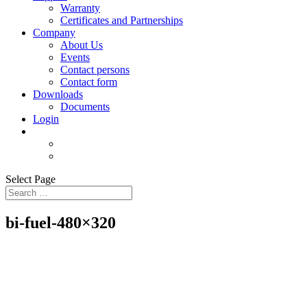
Warranty
Certificates and Partnerships
Company
About Us
Events
Contact persons
Contact form
Downloads
Documents
Login
Select Page
bi-fuel-480×320