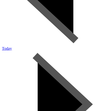
Today