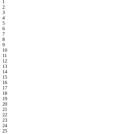
1
2
3
4
5
6
7
8
9
10
11
12
13
14
15
16
17
18
19
20
21
22
23
24
25