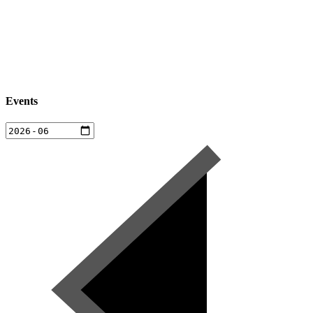
Events