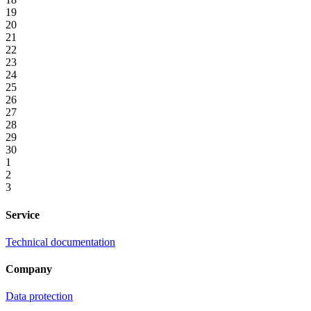
19
20
21
22
23
24
25
26
27
28
29
30
1
2
3
Service
Technical documentation
Company
Data protection