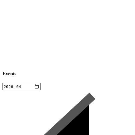
Events