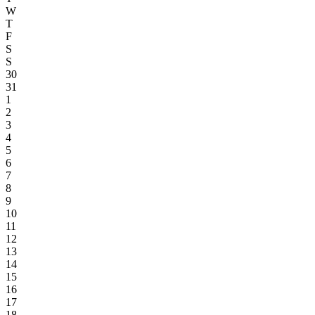
W
T
F
S
S
30
31
1
2
3
4
5
6
7
8
9
10
11
12
13
14
15
16
17
18