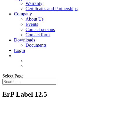
Warranty
Certificates and Partnerships
Company
About Us
Events
Contact persons
Contact form
Downloads
Documents
Login
Select Page
ErP Label 12.5