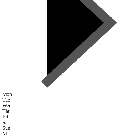
Mon
Tue
Wed
Thu
Fri
Sat
Sun
M
T