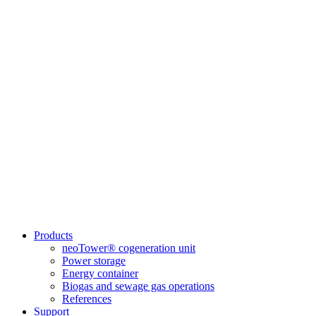
Products
neoTower® cogeneration unit
Power storage
Energy container
Biogas and sewage gas operations
References
Support