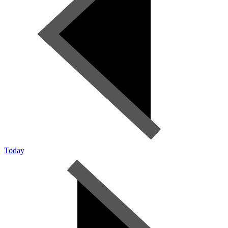
Today