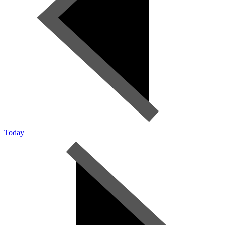
Today