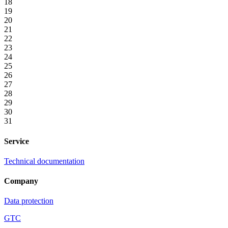
18
19
20
21
22
23
24
25
26
27
28
29
30
31
Service
Technical documentation
Company
Data protection
GTC