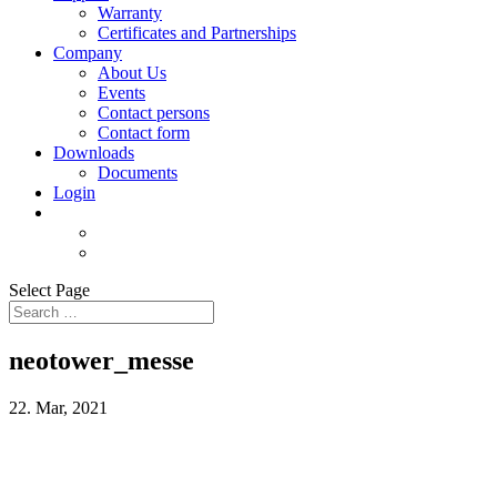
Warranty
Certificates and Partnerships
Company
About Us
Events
Contact persons
Contact form
Downloads
Documents
Login
Select Page
neotower_messe
22. Mar, 2021