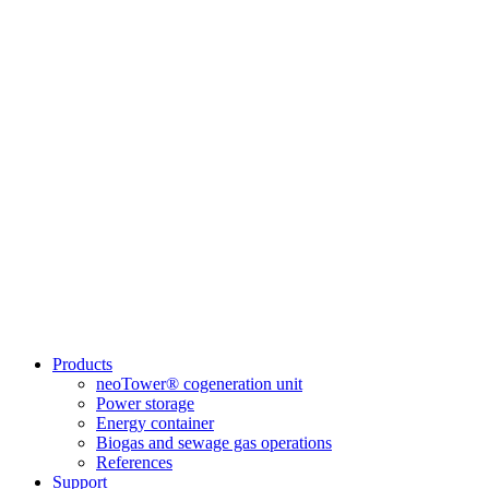
Products
neoTower® cogeneration unit
Power storage
Energy container
Biogas and sewage gas operations
References
Support