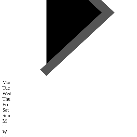
Mon
Tue
Wed
Thu
Fri
Sat
Sun
M
T
W