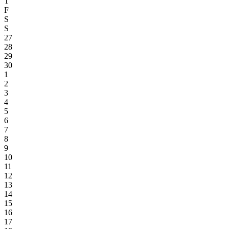
T
F
S
S
27
28
29
30
1
2
3
4
5
6
7
8
9
10
11
12
13
14
15
16
17