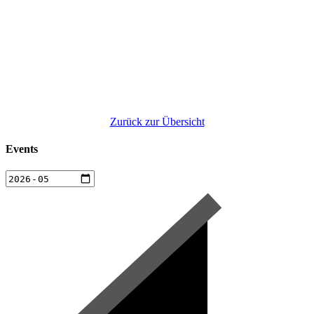
Zurück zur Übersicht
Events