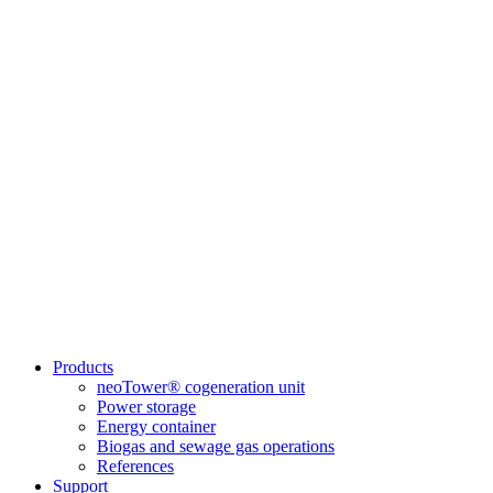
Products
neoTower® cogeneration unit
Power storage
Energy container
Biogas and sewage gas operations
References
Support