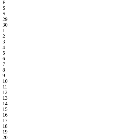
F
S
S
29
30
1
2
3
4
5
6
7
8
9
10
11
12
13
14
15
16
17
18
19
20