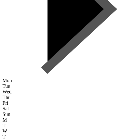
Mon
Tue
Wed
Thu
Fri
Sat
Sun
M
T
W
T