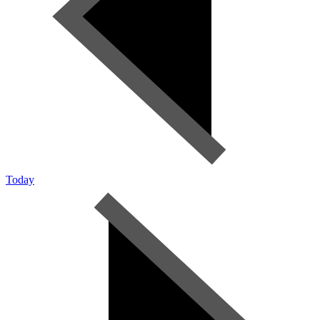
Today