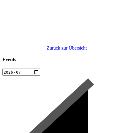
Zurück zur Übersicht
Events