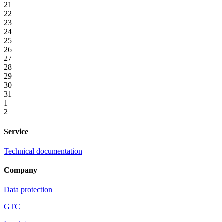
21
22
23
24
25
26
27
28
29
30
31
1
2
Service
Technical documentation
Company
Data protection
GTC