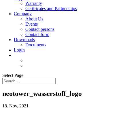
Warranty
Certificates and Partnerships
Company
About Us
Events
Contact persons
Contact form
Downloads
Documents
Login
Select Page
neotower_wasserstoff_logo
18. Nov, 2021