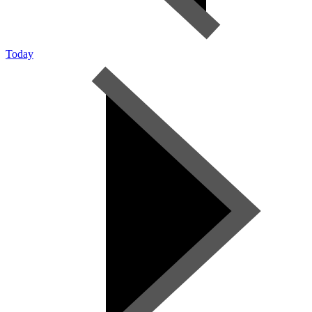
Today