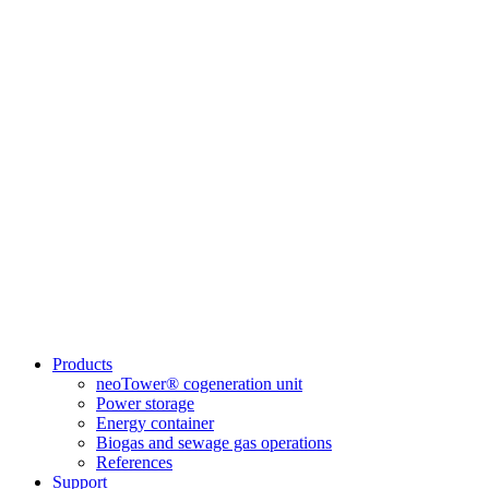
Products
neoTower® cogeneration unit
Power storage
Energy container
Biogas and sewage gas operations
References
Support