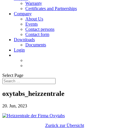
Warranty
Certificates and Partnerships
Company
About Us
Events
Contact persons
Contact form
Downloads
Documents
Login
Select Page
oxytabs_heizzentrale
20. Jun, 2023
Zurück zur Übersicht