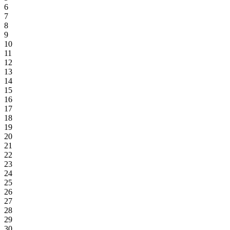
6
7
8
9
10
11
12
13
14
15
16
17
18
19
20
21
22
23
24
25
26
27
28
29
30