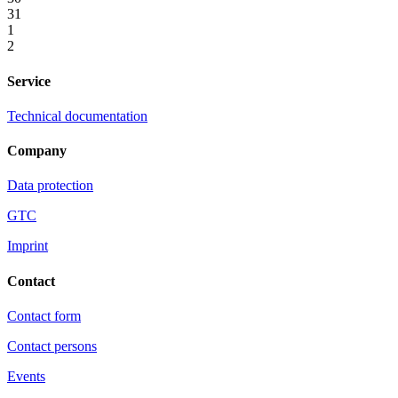
31
1
2
Service
Technical documentation
Company
Data protection
GTC
Imprint
Contact
Contact form
Contact persons
Events