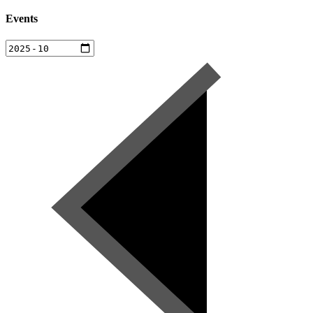
Events