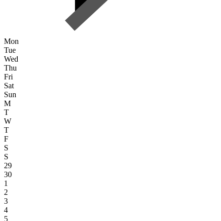
Mon
Tue
Wed
Thu
Fri
Sat
Sun
M
T
W
T
F
S
S
29
30
1
2
3
4
5