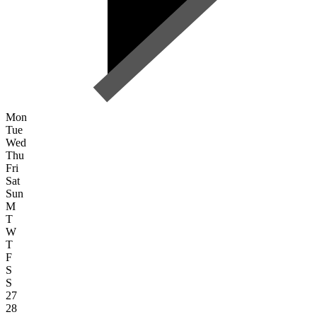
Mon
Tue
Wed
Thu
Fri
Sat
Sun
M
T
W
T
F
S
S
27
28