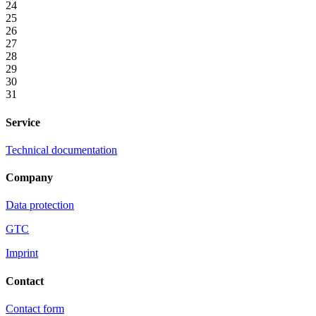
24
25
26
27
28
29
30
31
Service
Technical documentation
Company
Data protection
GTC
Imprint
Contact
Contact form