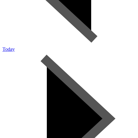
Today