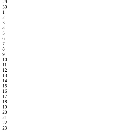
29
30
1
2
3
4
5
6
7
8
9
10
11
12
13
14
15
16
17
18
19
20
21
22
23