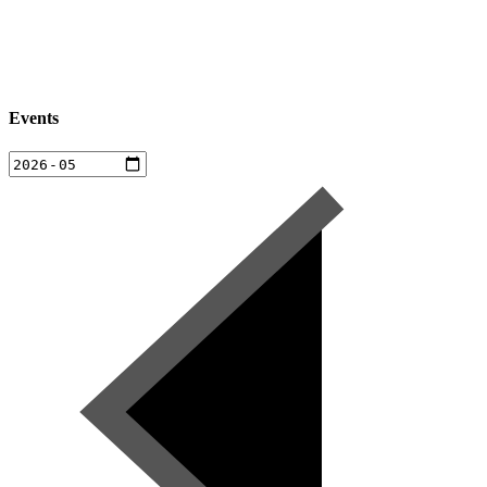
Events