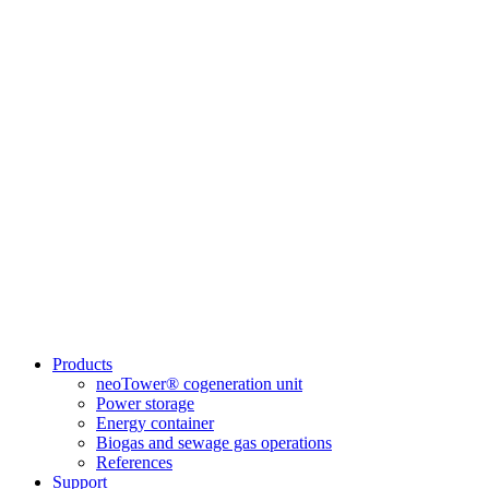
Products
neoTower® cogeneration unit
Power storage
Energy container
Biogas and sewage gas operations
References
Support