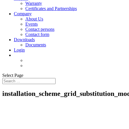
Warranty
Certificates and Partnerships
Company
About Us
Events
Contact persons
Contact form
Downloads
Documents
Login
Select Page
installation_scheme_grid_substitution_mo