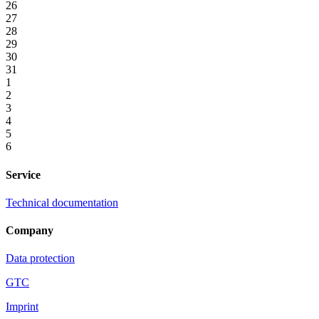
26
27
28
29
30
31
1
2
3
4
5
6
Service
Technical documentation
Company
Data protection
GTC
Imprint