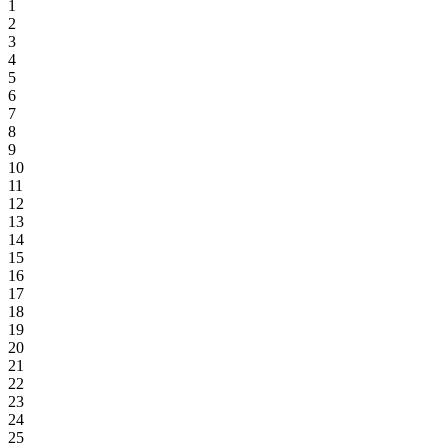
1
2
3
4
5
6
7
8
9
10
11
12
13
14
15
16
17
18
19
20
21
22
23
24
25