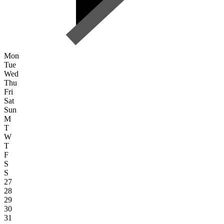
Mon
Tue
Wed
Thu
Fri
Sat
Sun
M
T
W
T
F
S
S
27
28
29
30
31