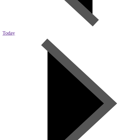
Today