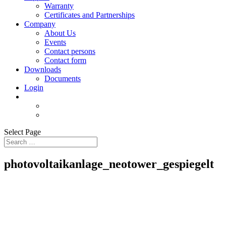
Warranty
Certificates and Partnerships
Company
About Us
Events
Contact persons
Contact form
Downloads
Documents
Login
Select Page
photovoltaikanlage_neotower_gespiegelt