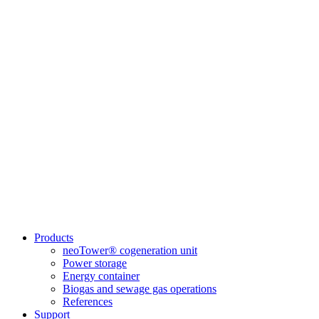
Products
neoTower® cogeneration unit
Power storage
Energy container
Biogas and sewage gas operations
References
Support