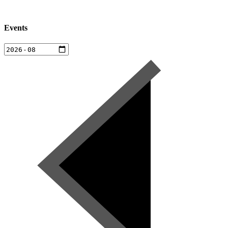
Events