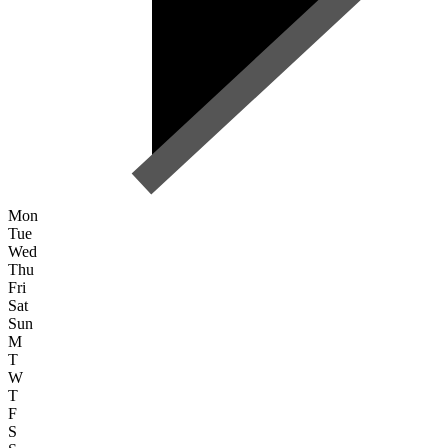
Mon
Tue
Wed
Thu
Fri
Sat
Sun
M
T
W
T
F
S