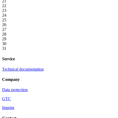
21
22
23
24
25
26
27
28
29
30
31
Service
Technical documentation
Company
Data protection
GTC
Imprint