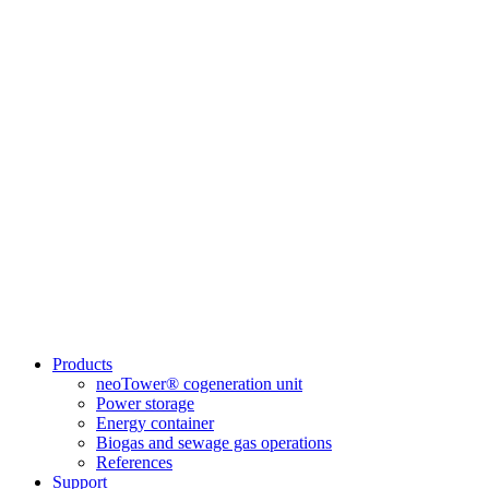
Products
neoTower® cogeneration unit
Power storage
Energy container
Biogas and sewage gas operations
References
Support