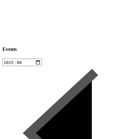
Events