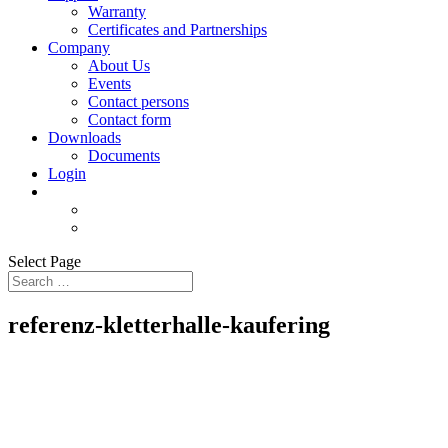
Warranty
Certificates and Partnerships
Company
About Us
Events
Contact persons
Contact form
Downloads
Documents
Login
Select Page
referenz-kletterhalle-kaufering