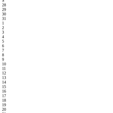
S
28
29
30
31
1
2
3
4
5
6
7
8
9
10
11
12
13
14
15
16
17
18
19
20