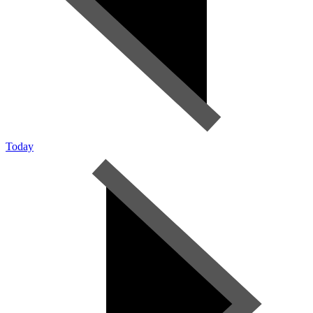
Today