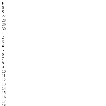
F
S
S
27
28
29
30
1
2
3
4
5
6
7
8
9
10
11
12
13
14
15
16
17
18