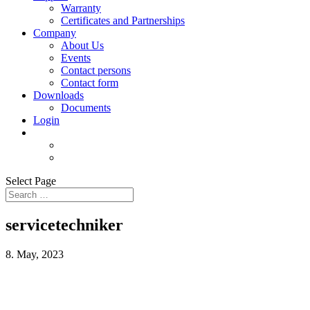
Warranty
Certificates and Partnerships
Company
About Us
Events
Contact persons
Contact form
Downloads
Documents
Login
Select Page
servicetechniker
8. May, 2023