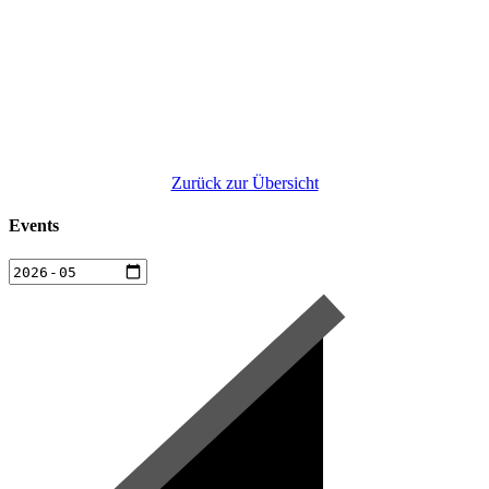
Zurück zur Übersicht
Events