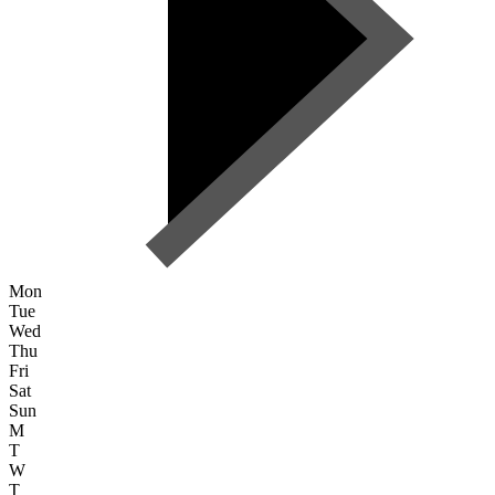
Mon
Tue
Wed
Thu
Fri
Sat
Sun
M
T
W
T