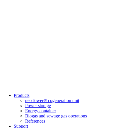
Products
neoTower® cogeneration unit
Power storage
Energy container
Biogas and sewage gas operations
References
Support