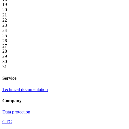
19
20
21
22
23
24
25
26
27
28
29
30
31
Service
Technical documentation
Company
Data protection
GTC