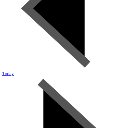
Today