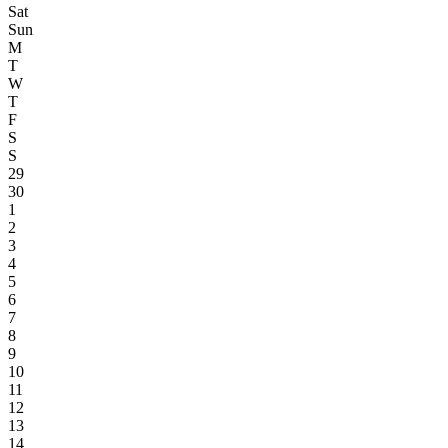
Sat
Sun
M
T
W
T
F
S
S
29
30
1
2
3
4
5
6
7
8
9
10
11
12
13
14