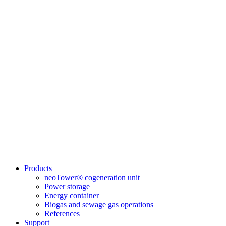
Products
neoTower® cogeneration unit
Power storage
Energy container
Biogas and sewage gas operations
References
Support