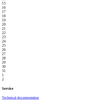
15
16
17
18
19
20
21
22
23
24
25
26
27
28
29
30
31
1
2
Service
Technical documentation