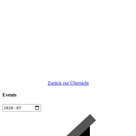
Zurück zur Übersicht
Events