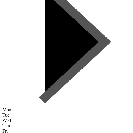
Mon
Tue
Wed
Thu
Fri