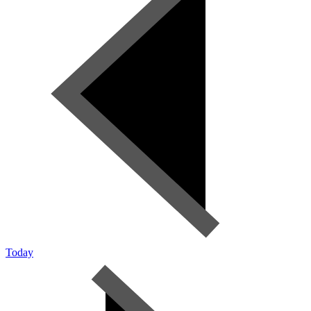
Today