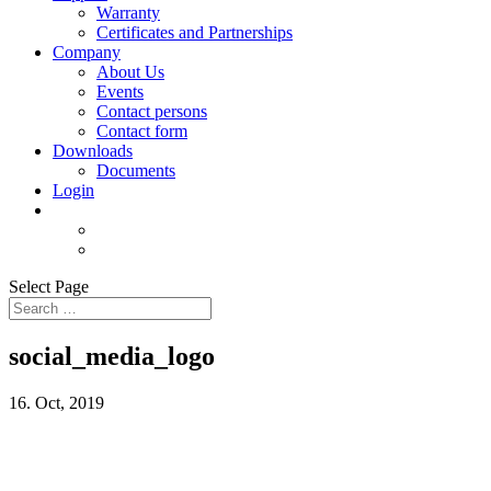
Warranty
Certificates and Partnerships
Company
About Us
Events
Contact persons
Contact form
Downloads
Documents
Login
Select Page
social_media_logo
16. Oct, 2019