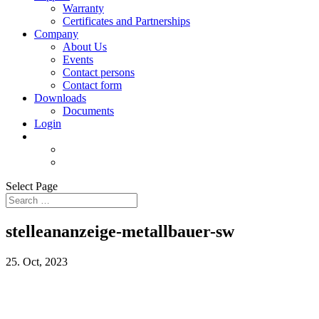
Warranty
Certificates and Partnerships
Company
About Us
Events
Contact persons
Contact form
Downloads
Documents
Login
Select Page
stelleananzeige-metallbauer-sw
25. Oct, 2023