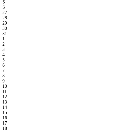
S
S
27
28
29
30
31
1
2
3
4
5
6
7
8
9
10
11
12
13
14
15
16
17
18