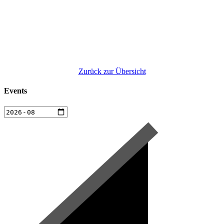
Zurück zur Übersicht
Events