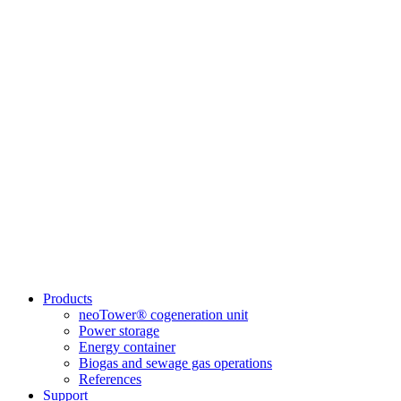
Products
neoTower® cogeneration unit
Power storage
Energy container
Biogas and sewage gas operations
References
Support