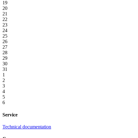
19
20
21
22
23
24
25
26
27
28
29
30
31
1
2
3
4
5
6
Service
Technical documentation