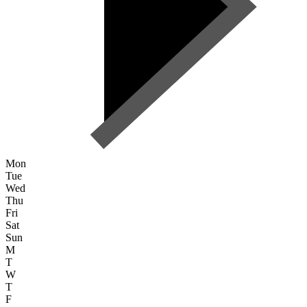
Mon
Tue
Wed
Thu
Fri
Sat
Sun
M
T
W
T
F