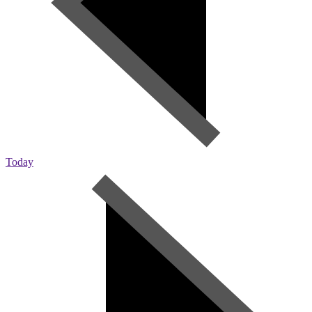
Today