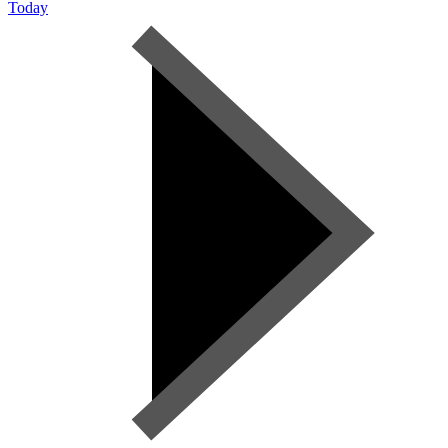
Today