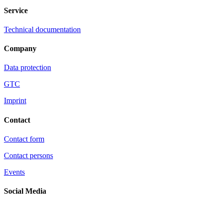
Service
Technical documentation
Company
Data protection
GTC
Imprint
Contact
Contact form
Contact persons
Events
Social Media