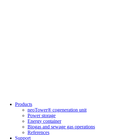
Products
neoTower® cogeneration unit
Power storage
Energy container
Biogas and sewage gas operations
References
Support