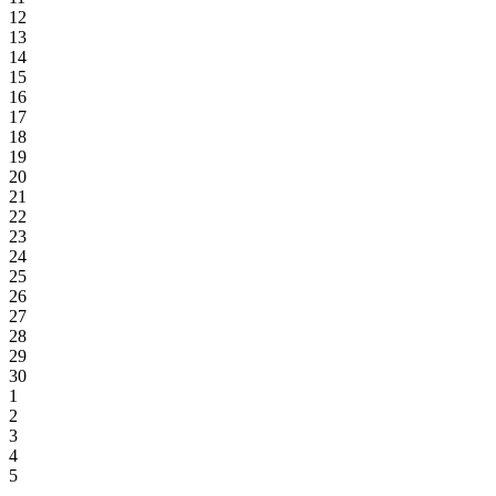
12
13
14
15
16
17
18
19
20
21
22
23
24
25
26
27
28
29
30
1
2
3
4
5