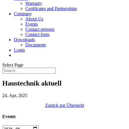
Warranty
Certificates and Partnerships
Company
About Us
Events
Contact persons
Contact form
Downloads
Documents
Login
Select Page
Haustechnik aktuell
24. Apr, 2025
Zurück zur Übersicht
Events