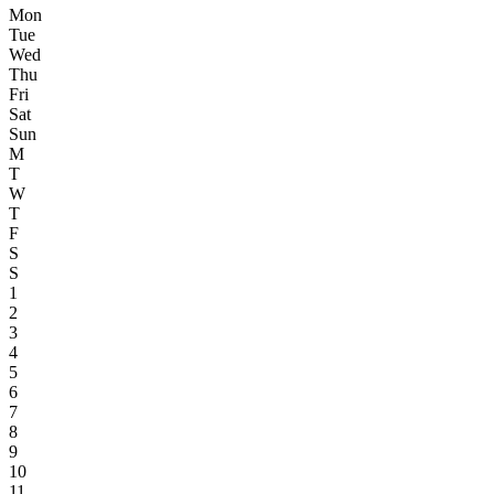
Mon
Tue
Wed
Thu
Fri
Sat
Sun
M
T
W
T
F
S
S
1
2
3
4
5
6
7
8
9
10
11