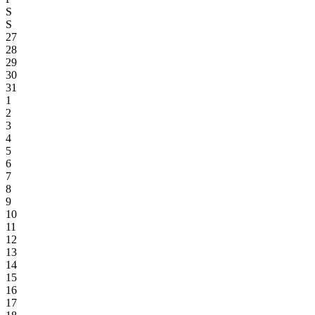
S
S
27
28
29
30
31
1
2
3
4
5
6
7
8
9
10
11
12
13
14
15
16
17