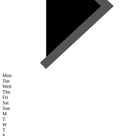
Mon
Tue
Wed
Thu
Fri
Sat
Sun
M
T
W
T
F