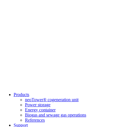
Products
neoTower® cogeneration unit
Power storage
Energy container
Biogas and sewage gas operations
References
Support