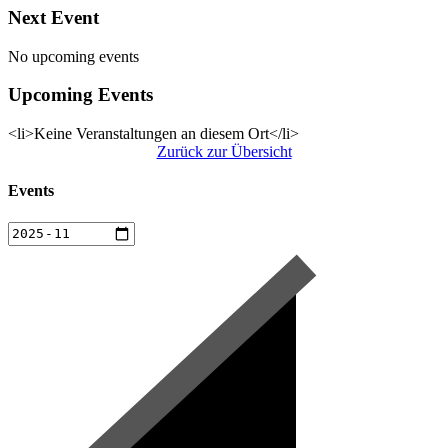
Next Event
No upcoming events
Upcoming Events
<li>Keine Veranstaltungen an diesem Ort</li>
Zurück zur Übersicht
Events