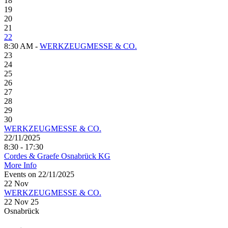
18
19
20
21
22
8:30 AM -
WERKZEUGMESSE & CO.
23
24
25
26
27
28
29
30
WERKZEUGMESSE & CO.
22/11/2025
8:30 - 17:30
Cordes & Graefe Osnabrück KG
More Info
Events on 22/11/2025
22
Nov
WERKZEUGMESSE & CO.
22 Nov 25
Osnabrück