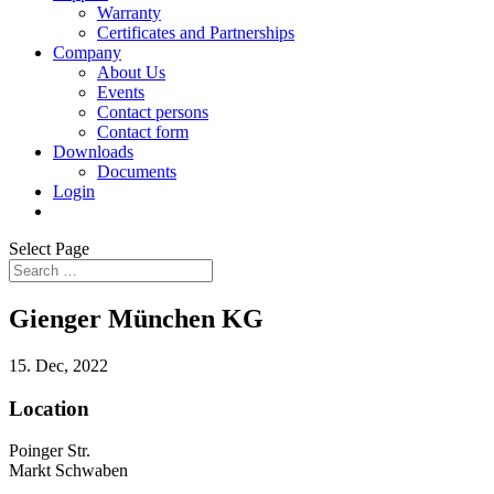
Warranty
Certificates and Partnerships
Company
About Us
Events
Contact persons
Contact form
Downloads
Documents
Login
Select Page
Gienger München KG
15. Dec, 2022
Location
Poinger Str.
Markt Schwaben