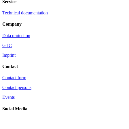
Service
Technical documentation
Company
Data protection
GTC
Imprint
Contact
Contact form
Contact persons
Events
Social Media