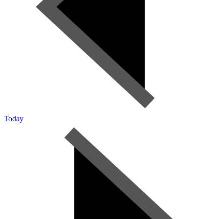
Today