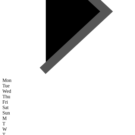
Mon
Tue
Wed
Thu
Fri
Sat
Sun
M
T
W
T