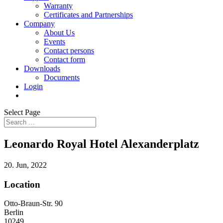
Warranty
Certificates and Partnerships
Company
About Us
Events
Contact persons
Contact form
Downloads
Documents
Login
Select Page
Leonardo Royal Hotel Alexanderplatz
20. Jun, 2022
Location
Otto-Braun-Str. 90
Berlin
10249