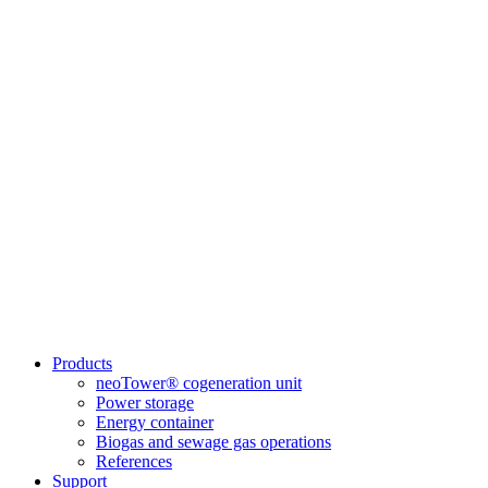
Products
neoTower® cogeneration unit
Power storage
Energy container
Biogas and sewage gas operations
References
Support