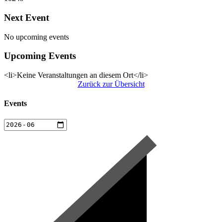
Next Event
No upcoming events
Upcoming Events
<li>Keine Veranstaltungen an diesem Ort</li>
Zurück zur Übersicht
Events