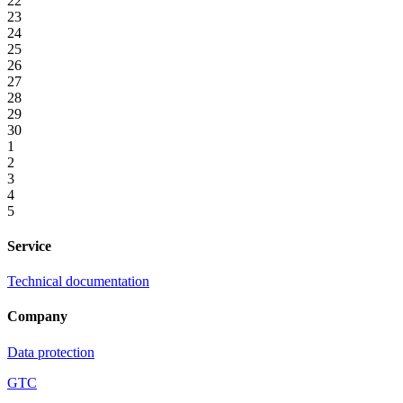
22
23
24
25
26
27
28
29
30
1
2
3
4
5
Service
Technical documentation
Company
Data protection
GTC