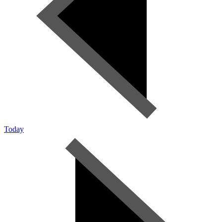
Today