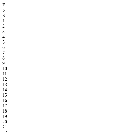
F
S
S
1
2
3
4
5
6
7
8
9
10
11
12
13
14
15
16
17
18
19
20
21