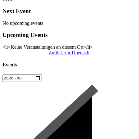
Next Event
No upcoming events
Upcoming Events
<li>Keine Veranstaltungen an diesem Ort</li>
Zurück zur Übersicht
Events