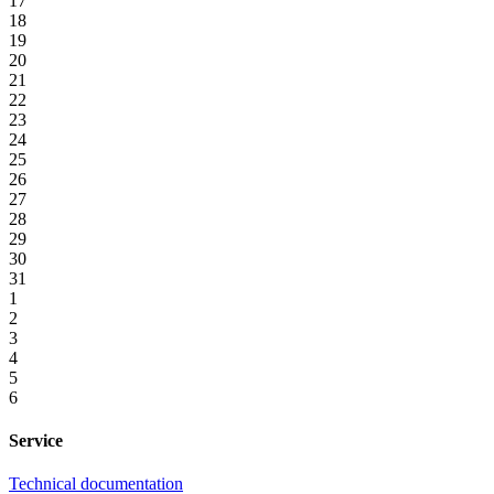
17
18
19
20
21
22
23
24
25
26
27
28
29
30
31
1
2
3
4
5
6
Service
Technical documentation