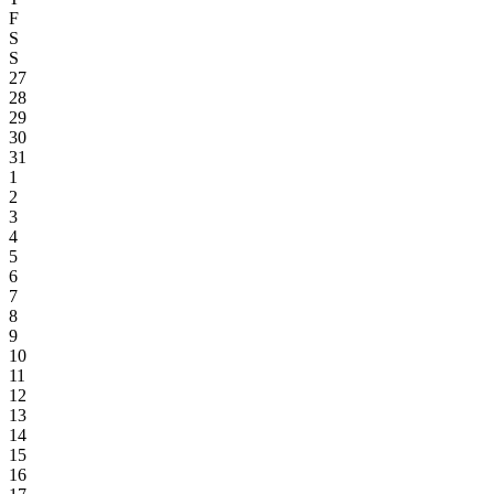
F
S
S
27
28
29
30
31
1
2
3
4
5
6
7
8
9
10
11
12
13
14
15
16