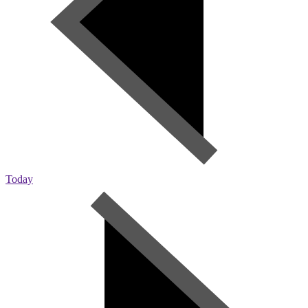
Today