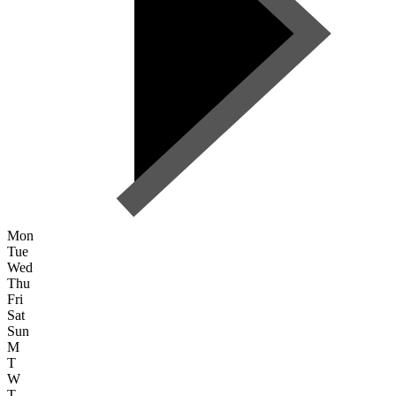
Mon
Tue
Wed
Thu
Fri
Sat
Sun
M
T
W
T