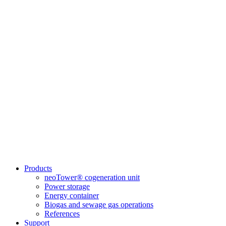
Products
neoTower® cogeneration unit
Power storage
Energy container
Biogas and sewage gas operations
References
Support