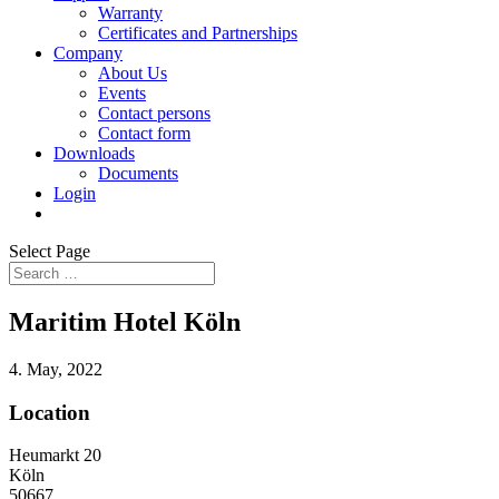
Warranty
Certificates and Partnerships
Company
About Us
Events
Contact persons
Contact form
Downloads
Documents
Login
Select Page
Maritim Hotel Köln
4. May, 2022
Location
Heumarkt 20
Köln
50667