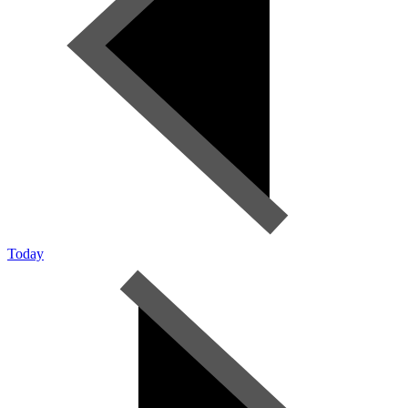
Today