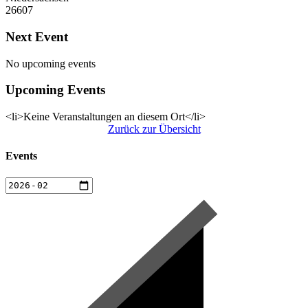
26607
Next Event
No upcoming events
Upcoming Events
<li>Keine Veranstaltungen an diesem Ort</li>
Zurück zur Übersicht
Events