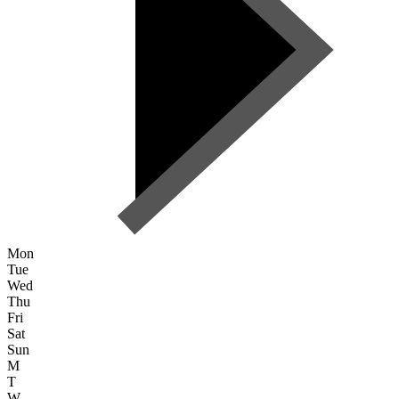
Mon
Tue
Wed
Thu
Fri
Sat
Sun
M
T
W