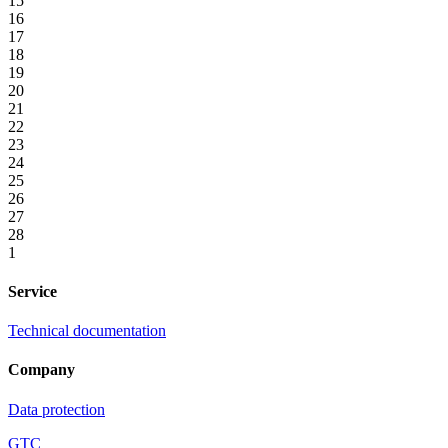
15
16
17
18
19
20
21
22
23
24
25
26
27
28
1
Service
Technical documentation
Company
Data protection
GTC