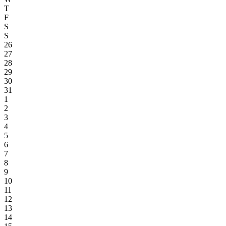
T
F
S
S
26
27
28
29
30
31
1
2
3
4
5
6
7
8
9
10
11
12
13
14