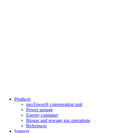
Products
neoTower® cogeneration unit
Power storage
Energy container
Biogas and sewage gas operations
References
Support