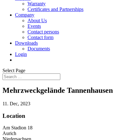
Warranty
Certificates and Partnerships
Company
About Us
Events
Contact persons
Contact form
Downloads
Documents
Login
Select Page
Mehrzweckgelände Tannenhausen
11. Dec, 2023
Location
Am Stadion 18
Aurich
Niedersachsen