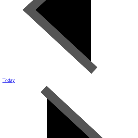
Today