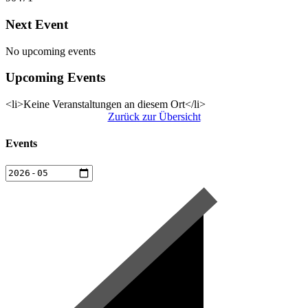
Next Event
No upcoming events
Upcoming Events
<li>Keine Veranstaltungen an diesem Ort</li>
Zurück zur Übersicht
Events