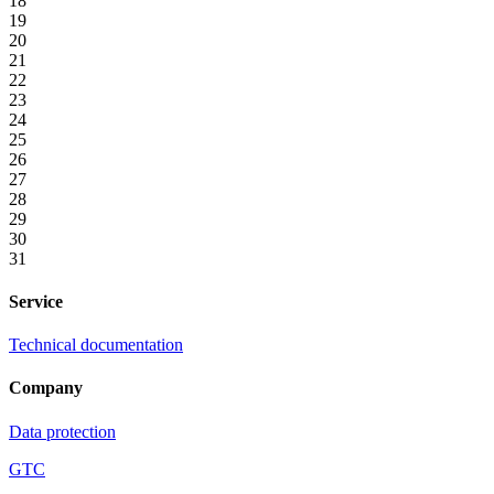
18
19
20
21
22
23
24
25
26
27
28
29
30
31
Service
Technical documentation
Company
Data protection
GTC