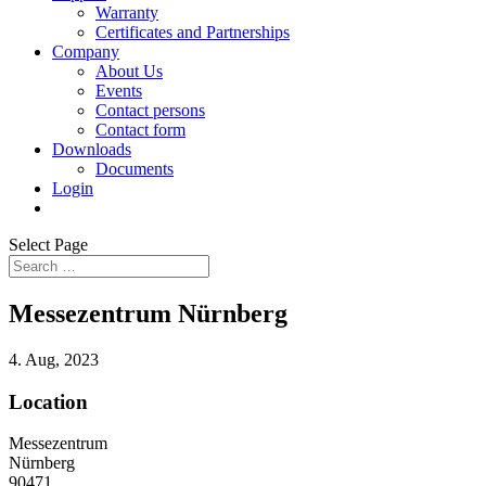
Warranty
Certificates and Partnerships
Company
About Us
Events
Contact persons
Contact form
Downloads
Documents
Login
Select Page
Messezentrum Nürnberg
4. Aug, 2023
Location
Messezentrum
Nürnberg
90471