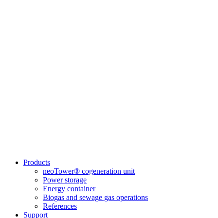
Products
neoTower® cogeneration unit
Power storage
Energy container
Biogas and sewage gas operations
References
Support