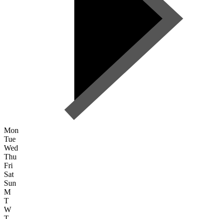
Mon
Tue
Wed
Thu
Fri
Sat
Sun
M
T
W
T