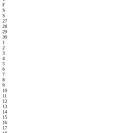
F
S
S
27
28
29
30
1
2
3
4
5
6
7
8
9
10
11
12
13
14
15
16
17