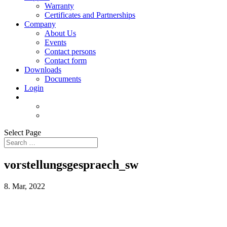
Warranty
Certificates and Partnerships
Company
About Us
Events
Contact persons
Contact form
Downloads
Documents
Login
Select Page
vorstellungsgespraech_sw
8. Mar, 2022