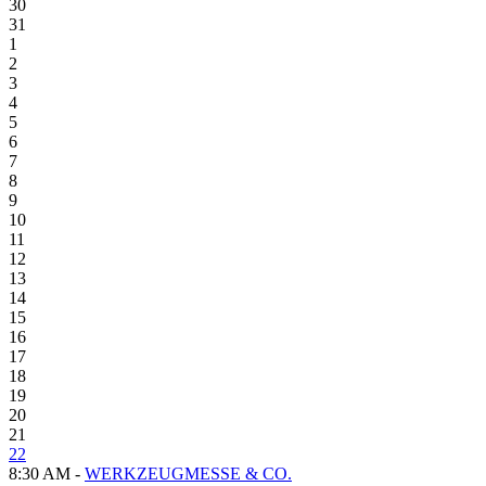
30
31
1
2
3
4
5
6
7
8
9
10
11
12
13
14
15
16
17
18
19
20
21
22
8:30 AM -
WERKZEUGMESSE & CO.