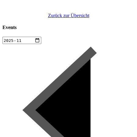
Zurück zur Übersicht
Events