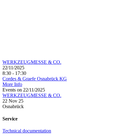
WERKZEUGMESSE & CO.
22/11/2025
8:30 - 17:30
Cordes & Graefe Osnabrück KG
More Info
Events on 22/11/2025
WERKZEUGMESSE & CO.
22 Nov 25
Osnabrück
Service
Technical documentation