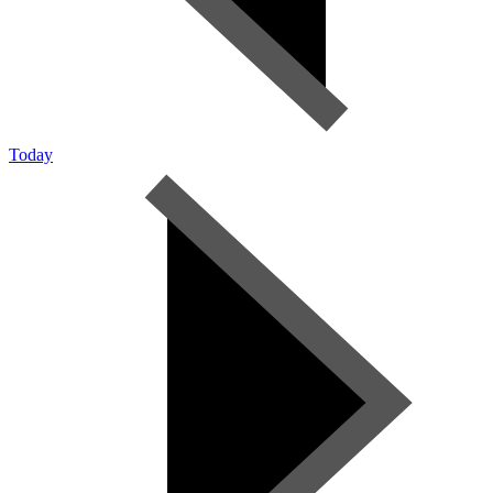
Today