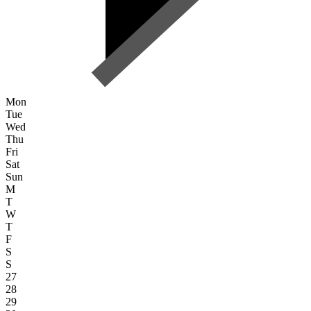
Mon
Tue
Wed
Thu
Fri
Sat
Sun
M
T
W
T
F
S
S
27
28
29