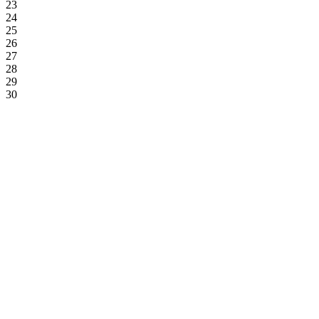
23
24
25
26
27
28
29
30