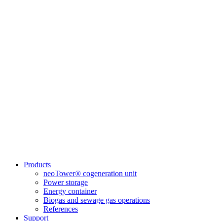
Products
neoTower® cogeneration unit
Power storage
Energy container
Biogas and sewage gas operations
References
Support