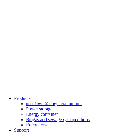
Products
neoTower® cogeneration unit
Power storage
Energy container
Biogas and sewage gas operations
References
Support