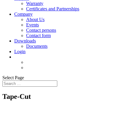
Warranty
Certificates and Partnerships
Company
About Us
Events
Contact persons
Contact form
Downloads
Documents
Login
Select Page
Tape-Cut