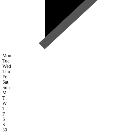
Mon
Tue
Wed
Thu
Fri
Sat
Sun
M
T
W
T
F
S
S
30