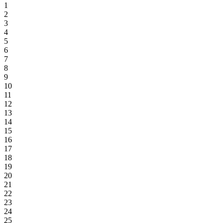
1
2
3
4
5
6
7
8
9
10
11
12
13
14
15
16
17
18
19
20
21
22
23
24
25