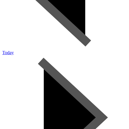
Today