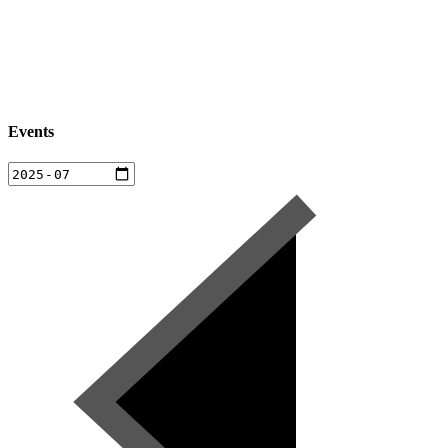
Events