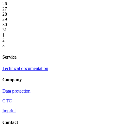
26
27
28
29
30
31
1
2
3
Service
Technical documentation
Company
Data protection
GTC
Imprint
Contact