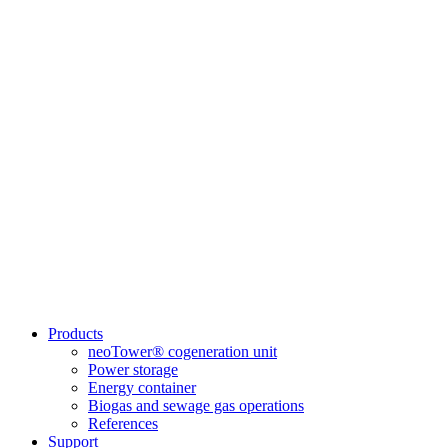
Products
neoTower® cogeneration unit
Power storage
Energy container
Biogas and sewage gas operations
References
Support