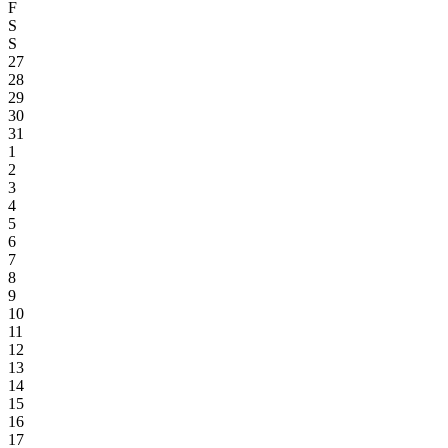
F
S
S
27
28
29
30
31
1
2
3
4
5
6
7
8
9
10
11
12
13
14
15
16
17