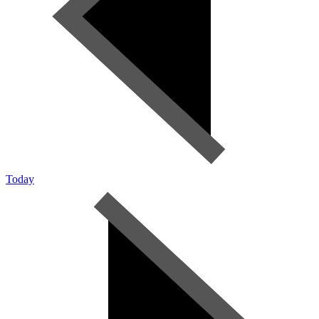
Today