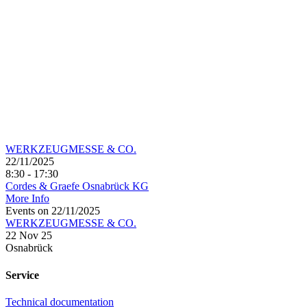
WERKZEUGMESSE & CO.
22/11/2025
8:30 - 17:30
Cordes & Graefe Osnabrück KG
More Info
Events on 22/11/2025
WERKZEUGMESSE & CO.
22 Nov 25
Osnabrück
Service
Technical documentation