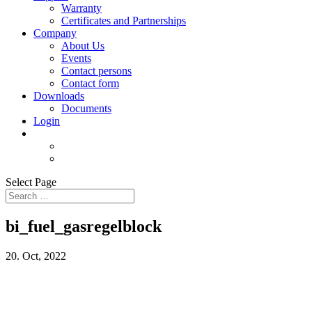
Warranty
Certificates and Partnerships
Company
About Us
Events
Contact persons
Contact form
Downloads
Documents
Login
Select Page
bi_fuel_gasregelblock
20. Oct, 2022