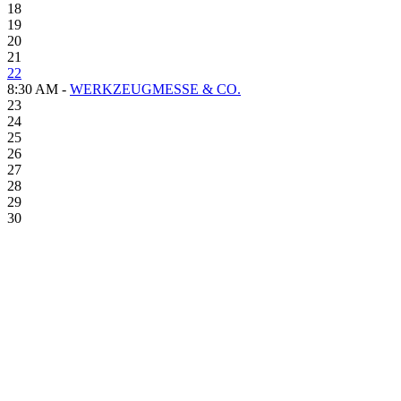
18
19
20
21
22
8:30 AM -
WERKZEUGMESSE & CO.
23
24
25
26
27
28
29
30