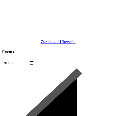
Zurück zur Übersicht
Events