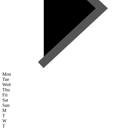
Mon
Tue
Wed
Thu
Fri
Sat
Sun
M
T
W
T