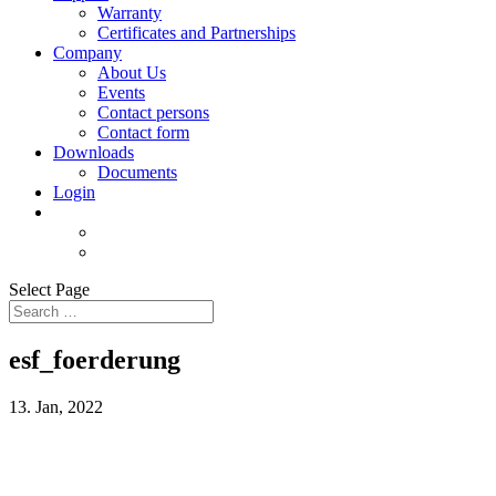
Warranty
Certificates and Partnerships
Company
About Us
Events
Contact persons
Contact form
Downloads
Documents
Login
Select Page
esf_foerderung
13. Jan, 2022