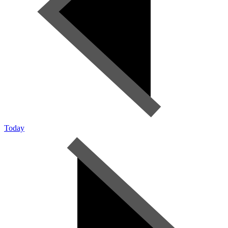
Today