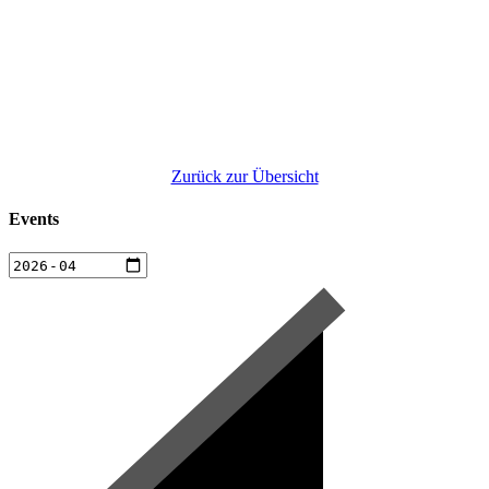
Zurück zur Übersicht
Events