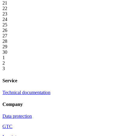
21
22
23
24
25
26
27
28
29
30
1
2
3
Service
Technical documentation
Company
Data protection
GTC