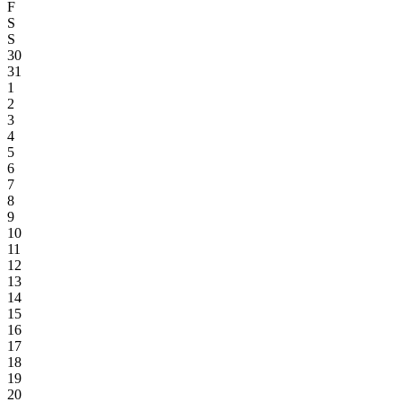
F
S
S
30
31
1
2
3
4
5
6
7
8
9
10
11
12
13
14
15
16
17
18
19
20