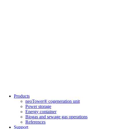
Products
neoTower® cogeneration unit
Power storage
Energy container
Biogas and sewage gas operations
References
Support