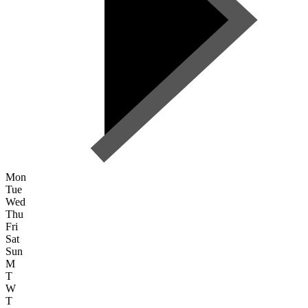
Mon
Tue
Wed
Thu
Fri
Sat
Sun
M
T
W
T