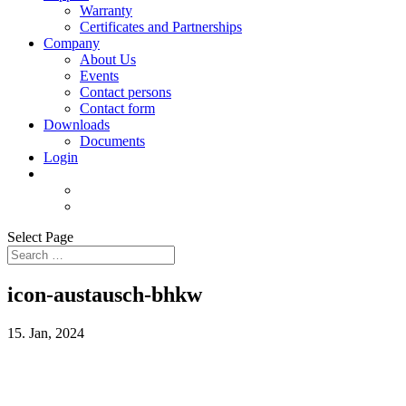
Warranty
Certificates and Partnerships
Company
About Us
Events
Contact persons
Contact form
Downloads
Documents
Login
Select Page
icon-austausch-bhkw
15. Jan, 2024