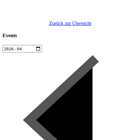
Zurück zur Übersicht
Events