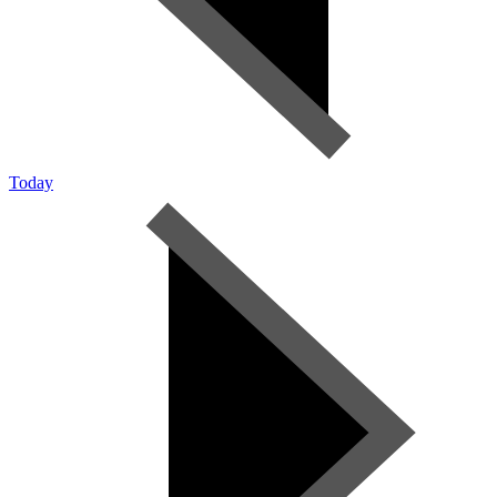
Today