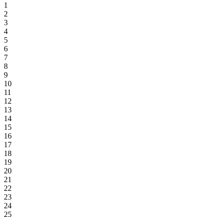
1
2
3
4
5
6
7
8
9
10
11
12
13
14
15
16
17
18
19
20
21
22
23
24
25