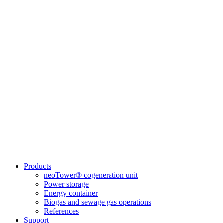
Products
neoTower® cogeneration unit
Power storage
Energy container
Biogas and sewage gas operations
References
Support