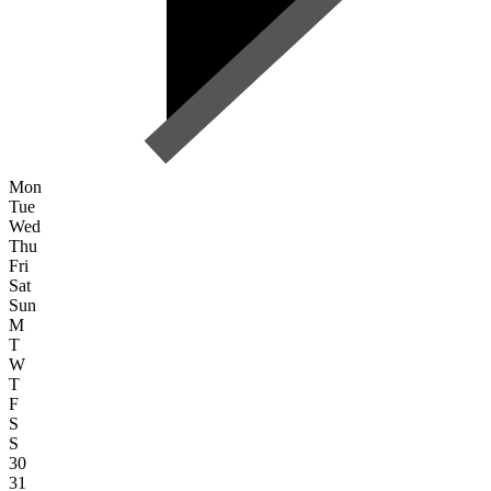
Mon
Tue
Wed
Thu
Fri
Sat
Sun
M
T
W
T
F
S
S
30
31