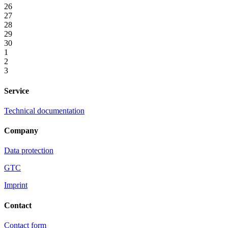
26
27
28
29
30
1
2
3
Service
Technical documentation
Company
Data protection
GTC
Imprint
Contact
Contact form