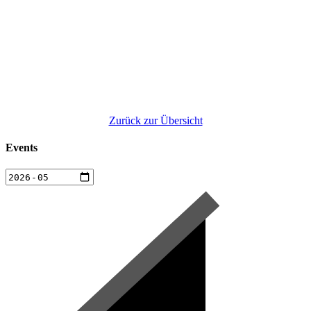
Zurück zur Übersicht
Events