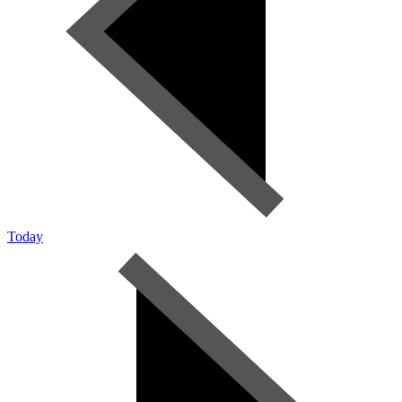
Today