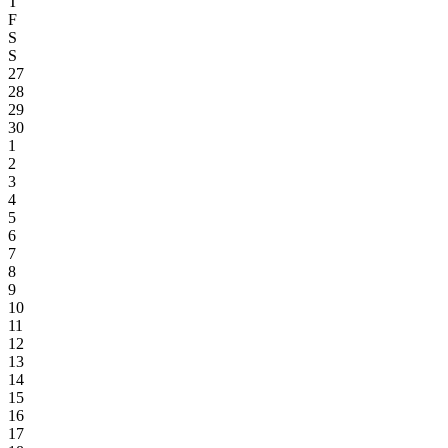
T
F
S
S
27
28
29
30
1
2
3
4
5
6
7
8
9
10
11
12
13
14
15
16
17