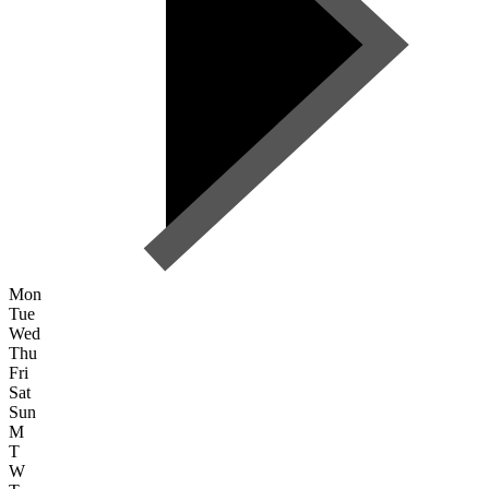
Mon
Tue
Wed
Thu
Fri
Sat
Sun
M
T
W