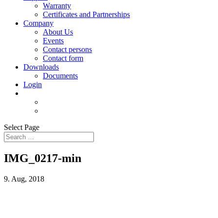
Warranty
Certificates and Partnerships
Company
About Us
Events
Contact persons
Contact form
Downloads
Documents
Login
Select Page
IMG_0217-min
9. Aug, 2018