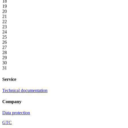
18
19
20
21
22
23
24
25
26
27
28
29
30
31
Service
Technical documentation
Company
Data protection
GTC