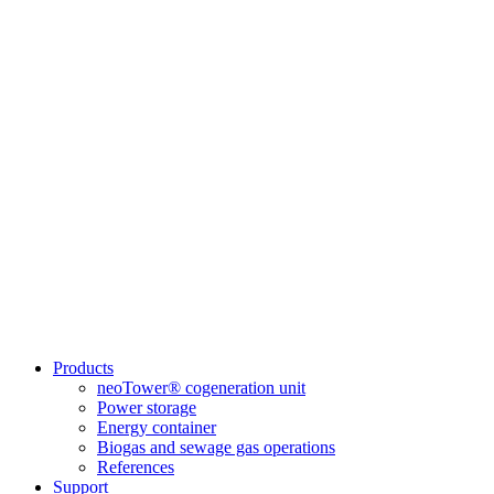
Products
neoTower® cogeneration unit
Power storage
Energy container
Biogas and sewage gas operations
References
Support