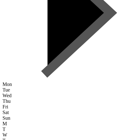
Mon
Tue
Wed
Thu
Fri
Sat
Sun
M
T
W