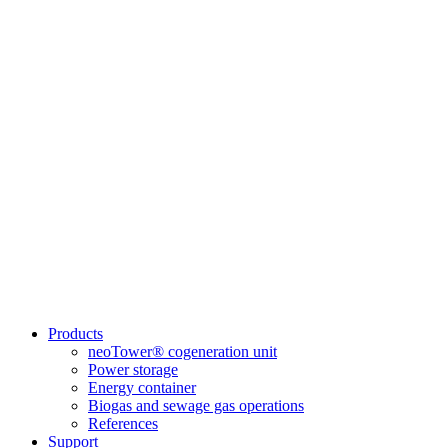
Products
neoTower® cogeneration unit
Power storage
Energy container
Biogas and sewage gas operations
References
Support