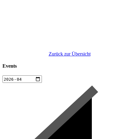
Zurück zur Übersicht
Events