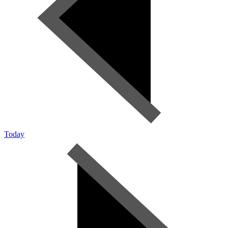
Today