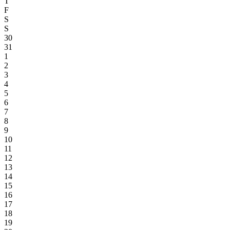
T
F
S
S
30
31
1
2
3
4
5
6
7
8
9
10
11
12
13
14
15
16
17
18
19