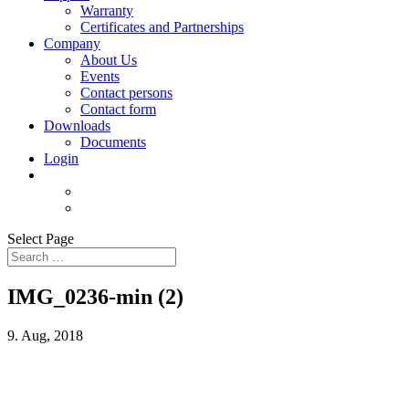
Warranty
Certificates and Partnerships
Company
About Us
Events
Contact persons
Contact form
Downloads
Documents
Login
Select Page
IMG_0236-min (2)
9. Aug, 2018