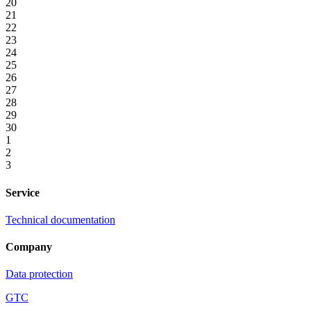
20
21
22
23
24
25
26
27
28
29
30
1
2
3
Service
Technical documentation
Company
Data protection
GTC