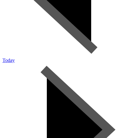
Today