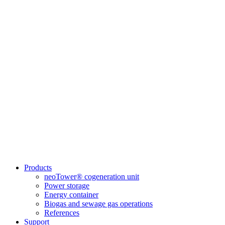
Products
neoTower® cogeneration unit
Power storage
Energy container
Biogas and sewage gas operations
References
Support