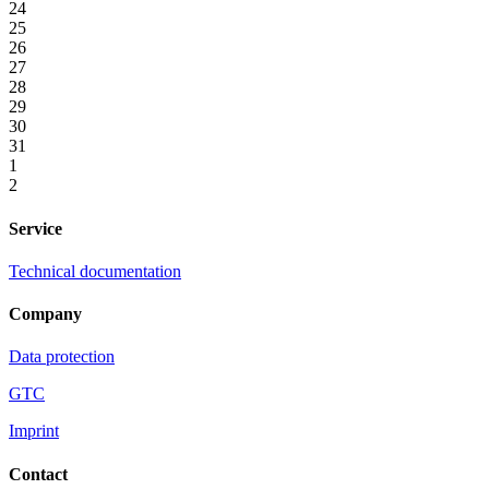
24
25
26
27
28
29
30
31
1
2
Service
Technical documentation
Company
Data protection
GTC
Imprint
Contact