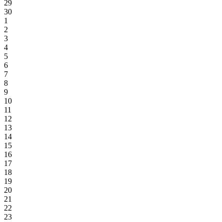
29
30
1
2
3
4
5
6
7
8
9
10
11
12
13
14
15
16
17
18
19
20
21
22
23