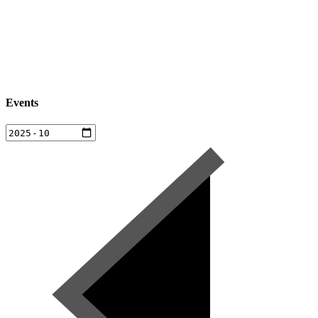
Events