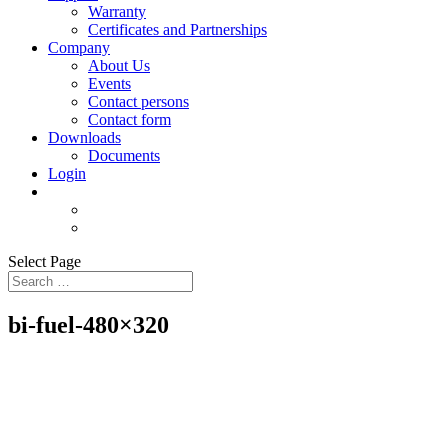
Warranty
Certificates and Partnerships
Company
About Us
Events
Contact persons
Contact form
Downloads
Documents
Login
Select Page
bi-fuel-480×320