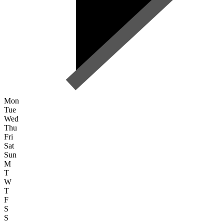
Mon
Tue
Wed
Thu
Fri
Sat
Sun
M
T
W
T
F
S
S