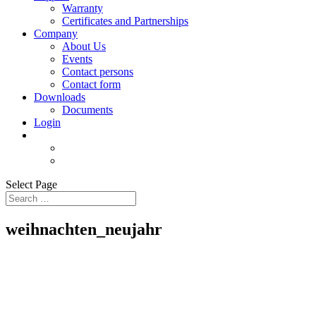
Warranty
Certificates and Partnerships
Company
About Us
Events
Contact persons
Contact form
Downloads
Documents
Login
Select Page
weihnachten_neujahr