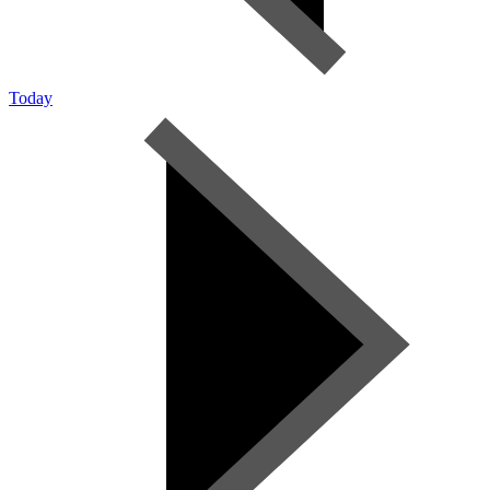
Today