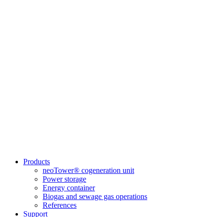
Products
neoTower® cogeneration unit
Power storage
Energy container
Biogas and sewage gas operations
References
Support