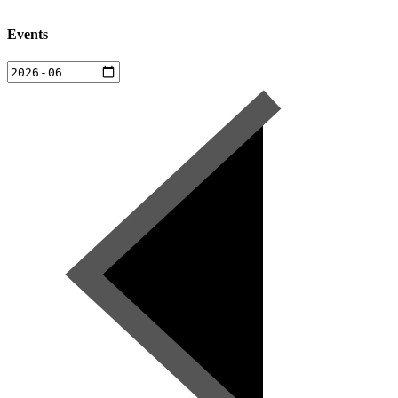
Events