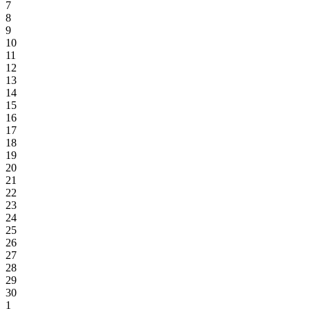
7
8
9
10
11
12
13
14
15
16
17
18
19
20
21
22
23
24
25
26
27
28
29
30
1