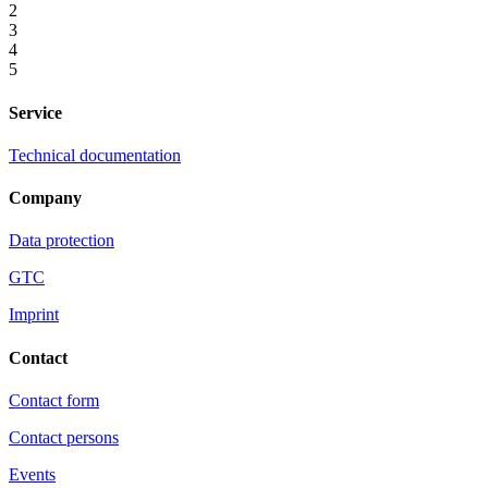
2
3
4
5
Service
Technical documentation
Company
Data protection
GTC
Imprint
Contact
Contact form
Contact persons
Events