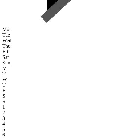
Mon
Tue
Wed
Thu
Fri
Sat
Sun
M
T
W
T
F
S
S
1
2
3
4
5
6