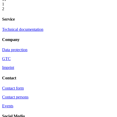
1
2
Service
Technical documentation
Company
Data protection
GTC
Imprint
Contact
Contact form
Contact persons
Events
Social Media