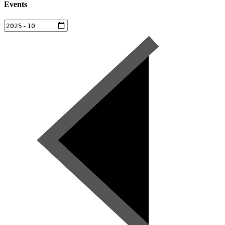
Events