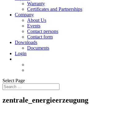
Warranty
Certificates and Partnerships
Company
About Us
Events
Contact persons
Contact form
Downloads
Documents
Login
Select Page
zentrale_energieerzeugung