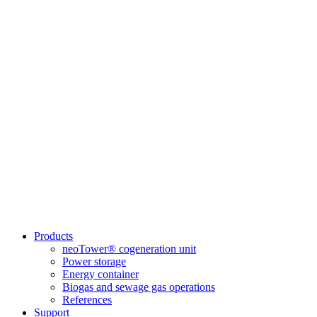
Products
neoTower® cogeneration unit
Power storage
Energy container
Biogas and sewage gas operations
References
Support