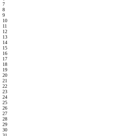
7
8
9
10
11
12
13
14
15
16
17
18
19
20
21
22
23
24
25
26
27
28
29
30
31