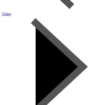
Today