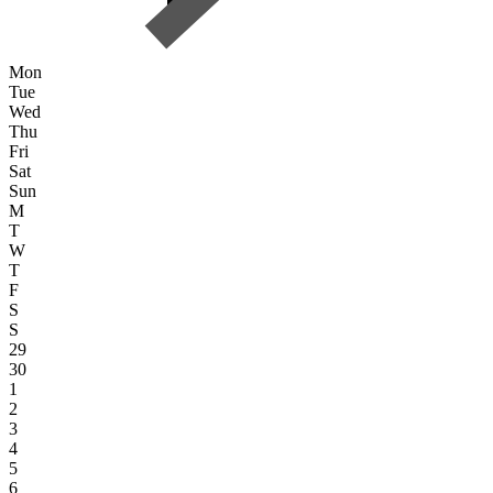
Mon
Tue
Wed
Thu
Fri
Sat
Sun
M
T
W
T
F
S
S
29
30
1
2
3
4
5
6