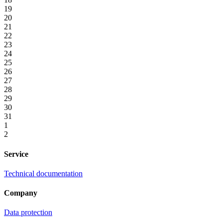
19
20
21
22
23
24
25
26
27
28
29
30
31
1
2
Service
Technical documentation
Company
Data protection