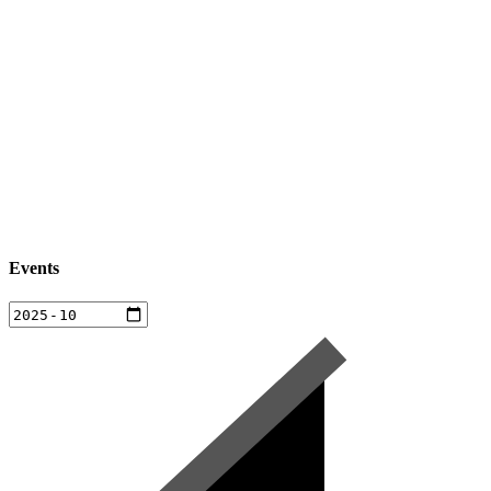
Events