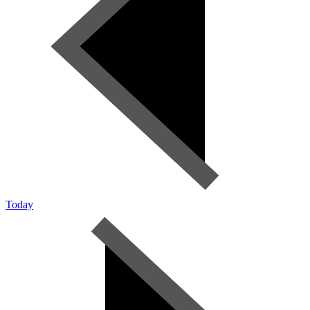
Today