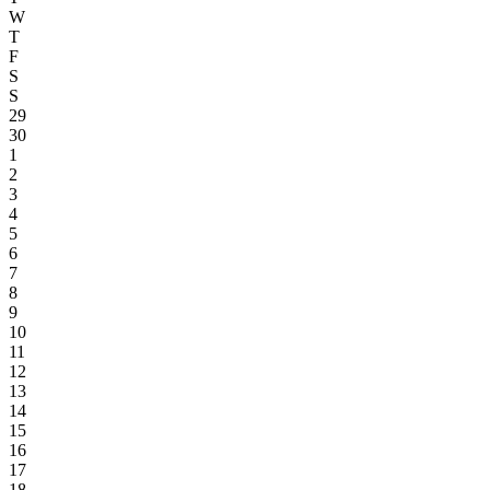
W
T
F
S
S
29
30
1
2
3
4
5
6
7
8
9
10
11
12
13
14
15
16
17
18