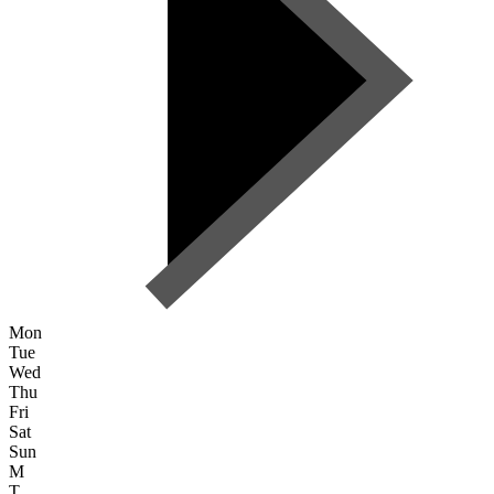
Mon
Tue
Wed
Thu
Fri
Sat
Sun
M
T