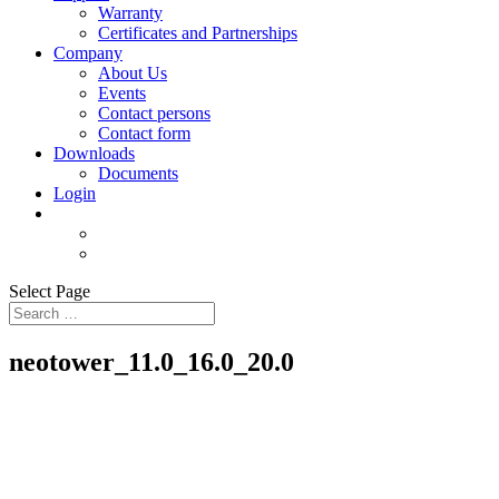
Warranty
Certificates and Partnerships
Company
About Us
Events
Contact persons
Contact form
Downloads
Documents
Login
Select Page
neotower_11.0_16.0_20.0