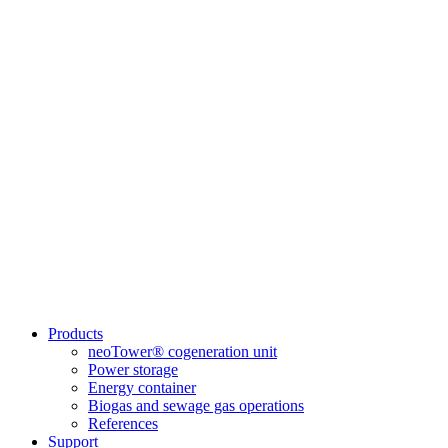
Products
neoTower® cogeneration unit
Power storage
Energy container
Biogas and sewage gas operations
References
Support