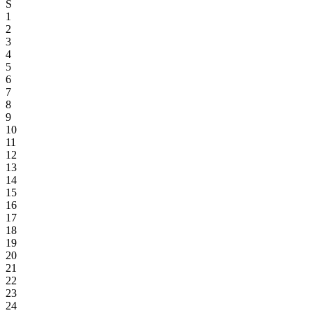
S
1
2
3
4
5
6
7
8
9
10
11
12
13
14
15
16
17
18
19
20
21
22
23
24