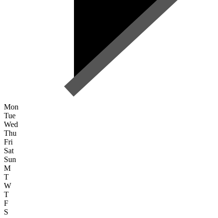
Mon
Tue
Wed
Thu
Fri
Sat
Sun
M
T
W
T
F
S