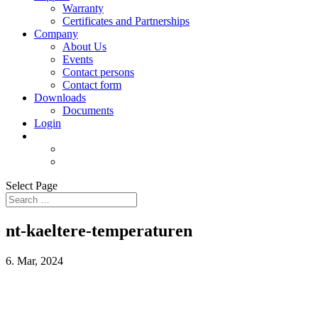
Warranty
Certificates and Partnerships
Company
About Us
Events
Contact persons
Contact form
Downloads
Documents
Login
Select Page
nt-kaeltere-temperaturen
6. Mar, 2024