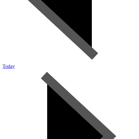
Today