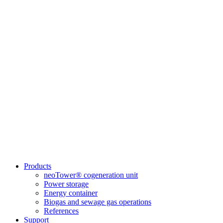
Products
neoTower® cogeneration unit
Power storage
Energy container
Biogas and sewage gas operations
References
Support