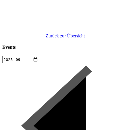
Zurück zur Übersicht
Events