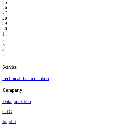
25
26
27
28
29
30
1
2
3
4
5
Service
Technical documentation
Company
Data protection
GTC
Imprint