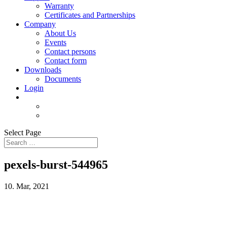
Warranty
Certificates and Partnerships
Company
About Us
Events
Contact persons
Contact form
Downloads
Documents
Login
Select Page
pexels-burst-544965
10. Mar, 2021