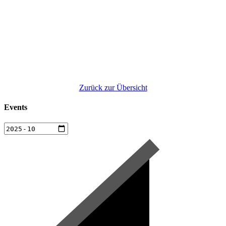
Zurück zur Übersicht
Events