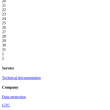
20
21
22
23
24
25
26
27
28
29
30
31
1
2
Service
Technical documentation
Company
Data protection
GTC