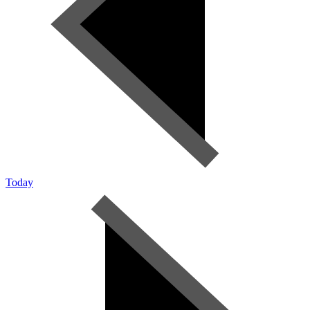
Today