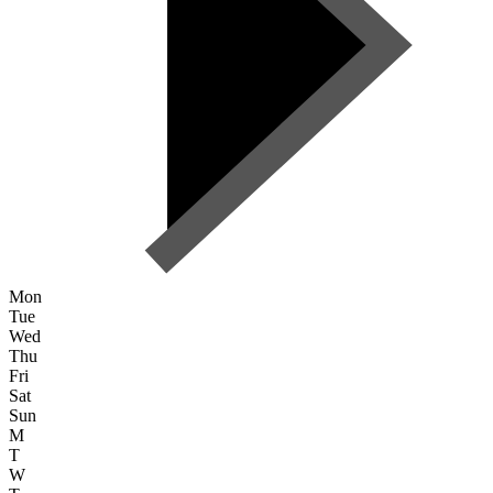
Mon
Tue
Wed
Thu
Fri
Sat
Sun
M
T
W