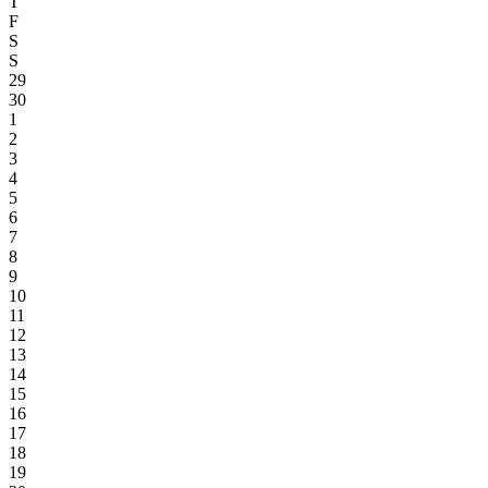
T
F
S
S
29
30
1
2
3
4
5
6
7
8
9
10
11
12
13
14
15
16
17
18
19