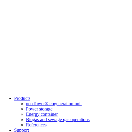
Products
neoTower® cogeneration unit
Power storage
Energy container
Biogas and sewage gas operations
References
Support