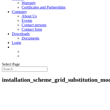
Warranty
Certificates and Partnerships
Company
About Us
Events
Contact persons
Contact form
Downloads
Documents
Login
Select Page
installation_scheme_grid_substitution_mo