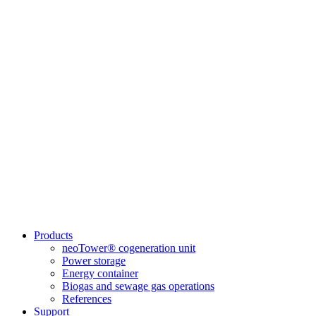
Products
neoTower® cogeneration unit
Power storage
Energy container
Biogas and sewage gas operations
References
Support