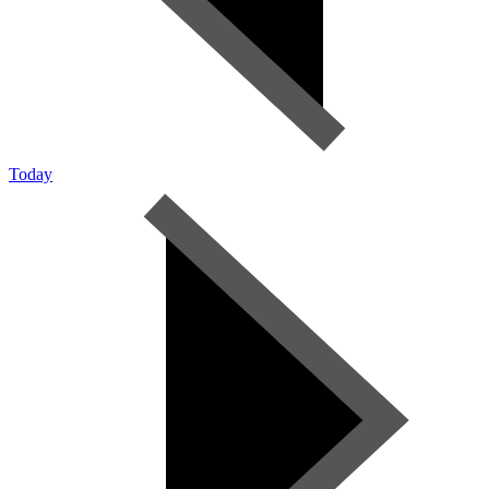
Today