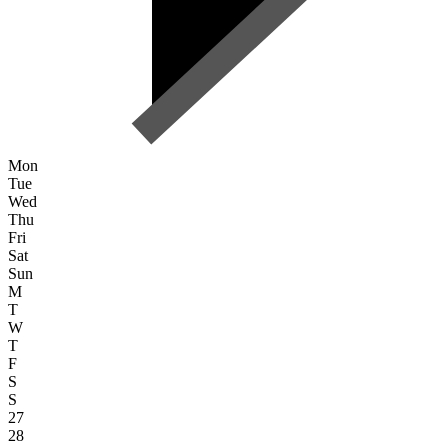
Mon
Tue
Wed
Thu
Fri
Sat
Sun
M
T
W
T
F
S
S
27
28