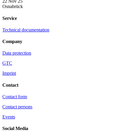
22 Nov 25
Osnabrück
Service
Technical documentation
Company
Data protection
GTC
Imprint
Contact
Contact form
Contact persons
Events
Social Media