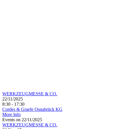
WERKZEUGMESSE & CO.
22/11/2025
8:30 - 17:30
Cordes & Graefe Osnabrück KG
More Info
Events on 22/11/2025
WERKZEUGMESSE & CO.