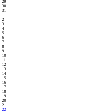
29
30
31
1
2
3
4
5
6
7
8
9
10
11
12
13
14
15
16
17
18
19
20
21
22