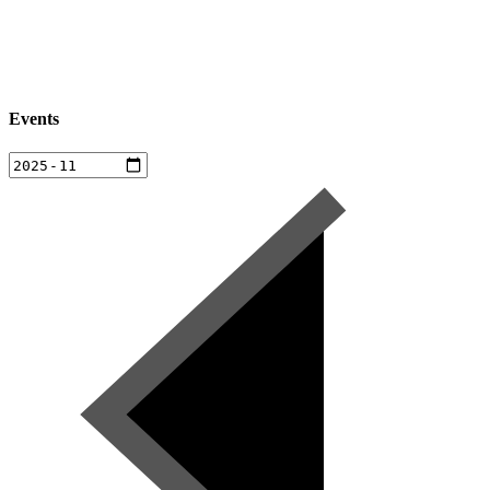
Events