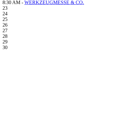
8:30 AM -
WERKZEUGMESSE & CO.
23
24
25
26
27
28
29
30