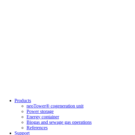
Products
neoTower® cogeneration unit
Power storage
Energy container
Biogas and sewage gas operations
References
Support