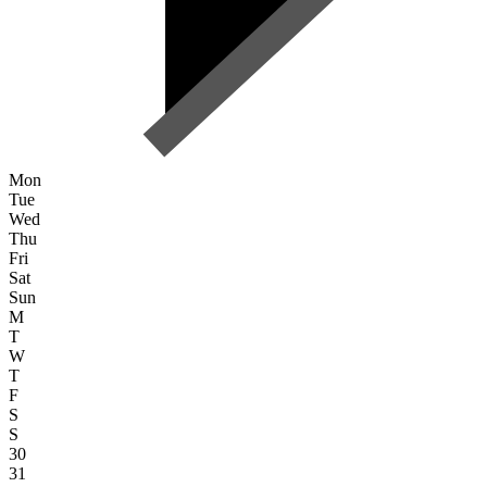
Mon
Tue
Wed
Thu
Fri
Sat
Sun
M
T
W
T
F
S
S
30
31