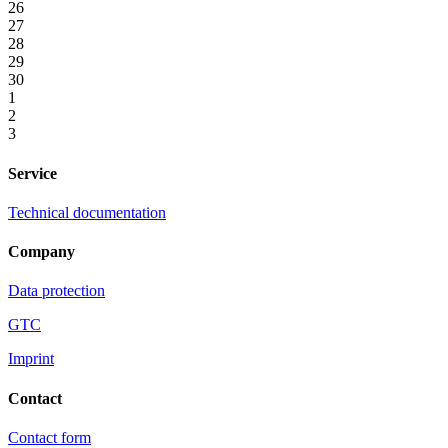
26
27
28
29
30
1
2
3
Service
Technical documentation
Company
Data protection
GTC
Imprint
Contact
Contact form