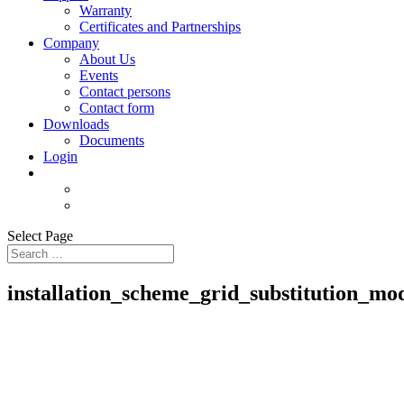
Warranty
Certificates and Partnerships
Company
About Us
Events
Contact persons
Contact form
Downloads
Documents
Login
Select Page
installation_scheme_grid_substitution_mo