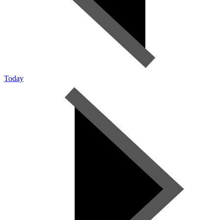
Today