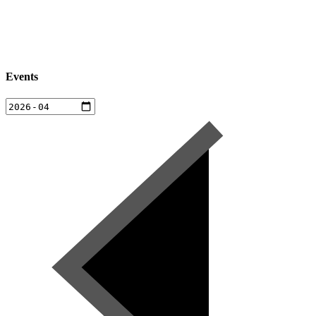
Events