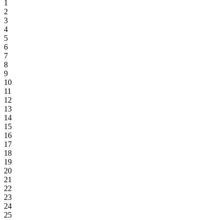
1
2
3
4
5
6
7
8
9
10
11
12
13
14
15
16
17
18
19
20
21
22
23
24
25