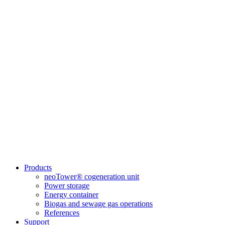
Products
neoTower® cogeneration unit
Power storage
Energy container
Biogas and sewage gas operations
References
Support