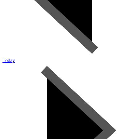
Today