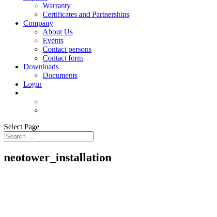
Warranty
Certificates and Partnerships
Company
About Us
Events
Contact persons
Contact form
Downloads
Documents
Login
Select Page
neotower_installation