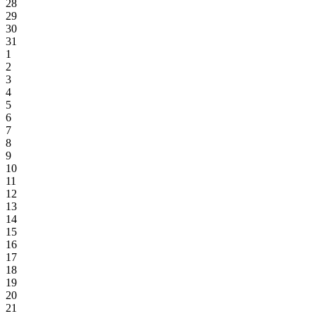
28
29
30
31
1
2
3
4
5
6
7
8
9
10
11
12
13
14
15
16
17
18
19
20
21