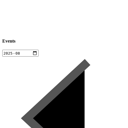
Events