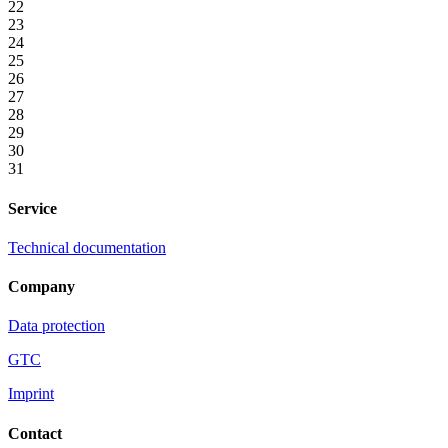
22
23
24
25
26
27
28
29
30
31
Service
Technical documentation
Company
Data protection
GTC
Imprint
Contact