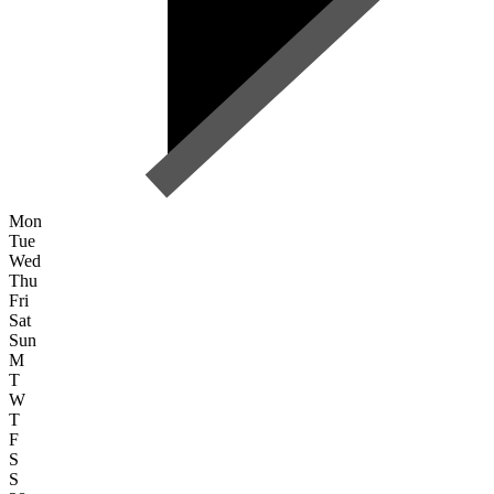
Mon
Tue
Wed
Thu
Fri
Sat
Sun
M
T
W
T
F
S
S