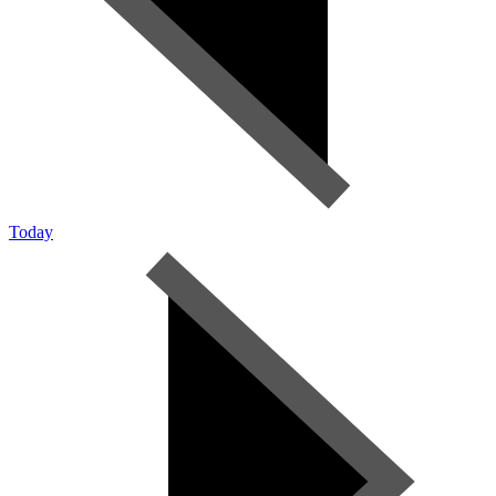
Today