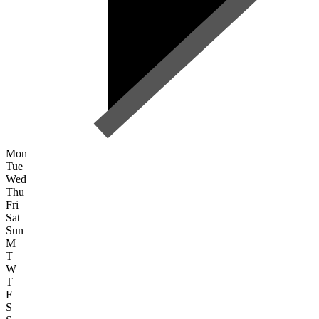
Mon
Tue
Wed
Thu
Fri
Sat
Sun
M
T
W
T
F
S