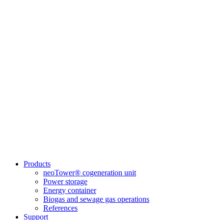
Products
neoTower® cogeneration unit
Power storage
Energy container
Biogas and sewage gas operations
References
Support