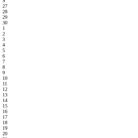
S
27
28
29
30
1
2
3
4
5
6
7
8
9
10
11
12
13
14
15
16
17
18
19
20