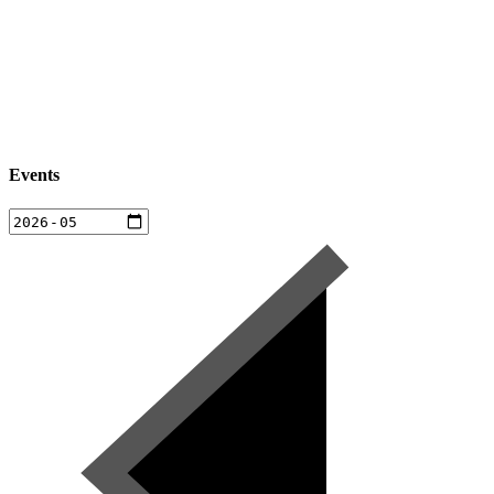
Events