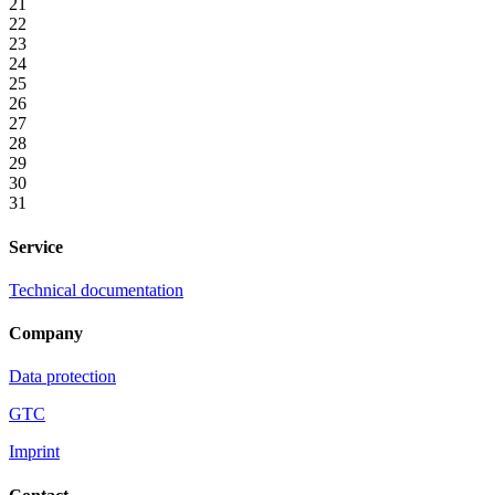
21
22
23
24
25
26
27
28
29
30
31
Service
Technical documentation
Company
Data protection
GTC
Imprint