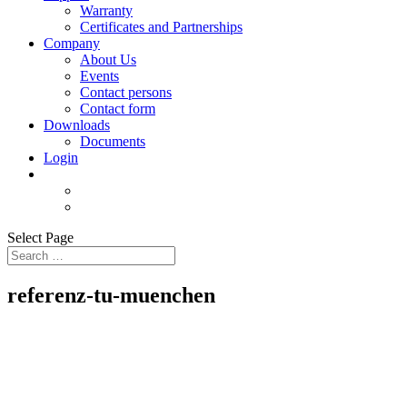
Warranty
Certificates and Partnerships
Company
About Us
Events
Contact persons
Contact form
Downloads
Documents
Login
Select Page
referenz-tu-muenchen