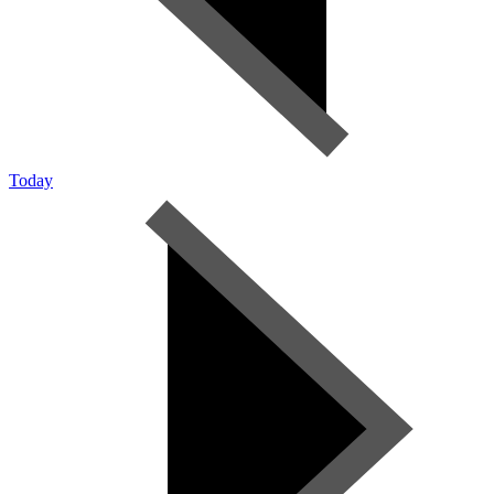
Today