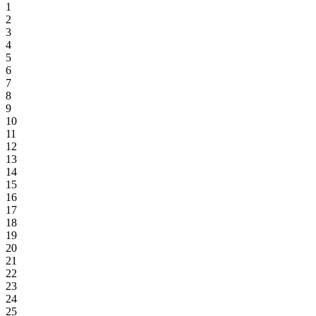
1
2
3
4
5
6
7
8
9
10
11
12
13
14
15
16
17
18
19
20
21
22
23
24
25