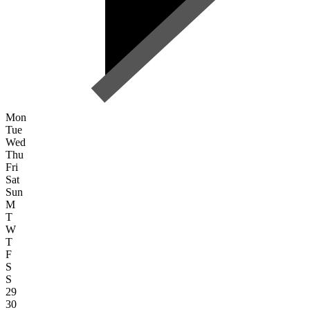
Mon
Tue
Wed
Thu
Fri
Sat
Sun
M
T
W
T
F
S
S
29
30