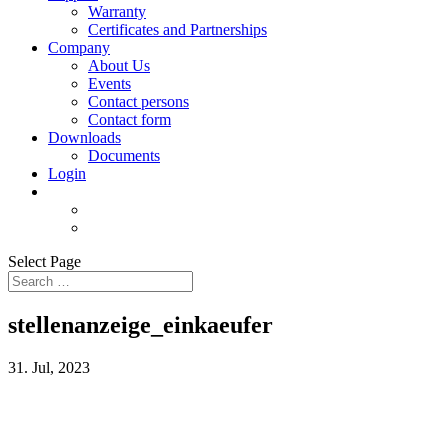
Warranty
Certificates and Partnerships
Company
About Us
Events
Contact persons
Contact form
Downloads
Documents
Login
Select Page
stellenanzeige_einkaeufer
31. Jul, 2023