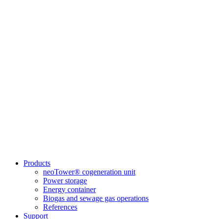
Products
neoTower® cogeneration unit
Power storage
Energy container
Biogas and sewage gas operations
References
Support