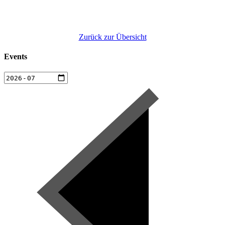
Zurück zur Übersicht
Events