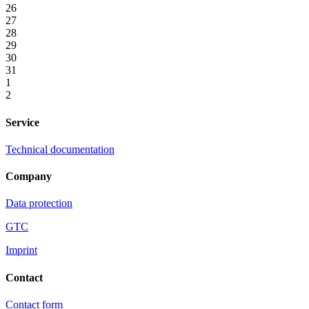
26
27
28
29
30
31
1
2
Service
Technical documentation
Company
Data protection
GTC
Imprint
Contact
Contact form