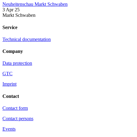
Neuheitenschau Markt Schwaben
3 Apr 25
Markt Schwaben
Service
Technical documentation
Company
Data protection
GTC
Imprint
Contact
Contact form
Contact persons
Events