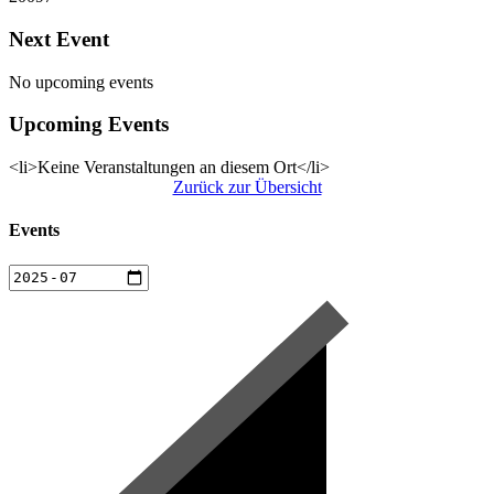
Next Event
No upcoming events
Upcoming Events
<li>Keine Veranstaltungen an diesem Ort</li>
Zurück zur Übersicht
Events