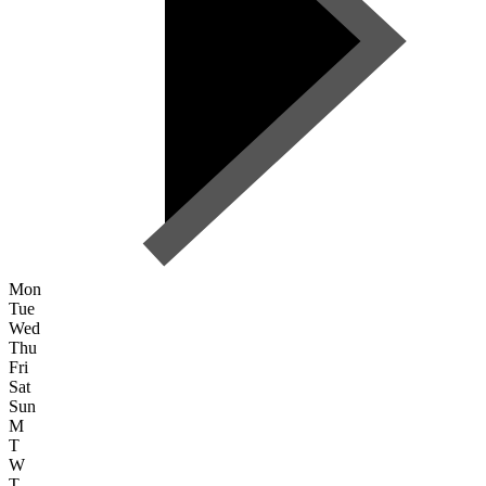
Mon
Tue
Wed
Thu
Fri
Sat
Sun
M
T
W
T