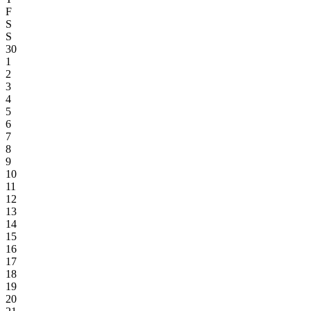
F
S
S
30
1
2
3
4
5
6
7
8
9
10
11
12
13
14
15
16
17
18
19
20