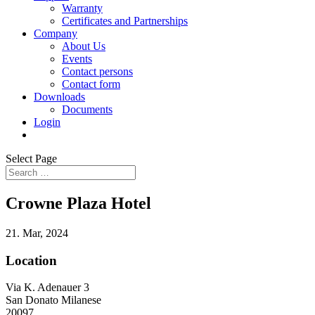
Warranty
Certificates and Partnerships
Company
About Us
Events
Contact persons
Contact form
Downloads
Documents
Login
Select Page
Crowne Plaza Hotel
21. Mar, 2024
Location
Via K. Adenauer 3
San Donato Milanese
20097