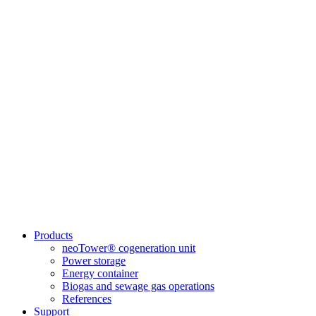
Products
neoTower® cogeneration unit
Power storage
Energy container
Biogas and sewage gas operations
References
Support