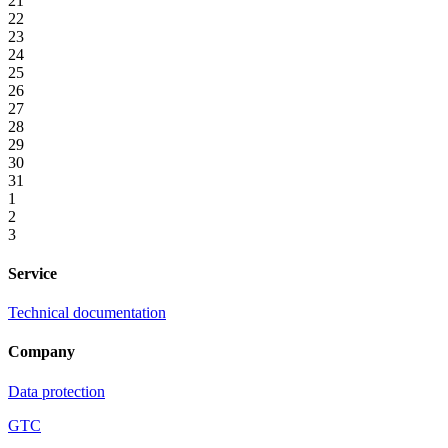
21
22
23
24
25
26
27
28
29
30
31
1
2
3
Service
Technical documentation
Company
Data protection
GTC