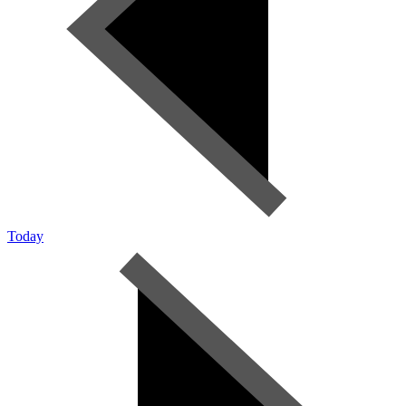
Today